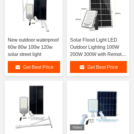
New outdoor waterproof
Solar Flood Light LED
60w 80w 100w 120w
Outdoor Lighting 100W
solar street light
200W 300W with Remote
Control 180 Degree
Get Best Price
Get Best Price
Rotating Lighting Solar
Flood Light
Video