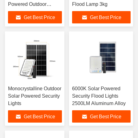
Powered Outdoor
Flood Lamp 3kg
Spotlight
Get Best Price
Get Best Price
Monocrystalline Outdoor
6000K Solar Powered
Solar Powered Security
Security Flood Lights
Lights
2500LM Aluminum Alloy
Get Best Price
Get Best Price