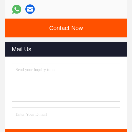
Contact Now
Mail Us