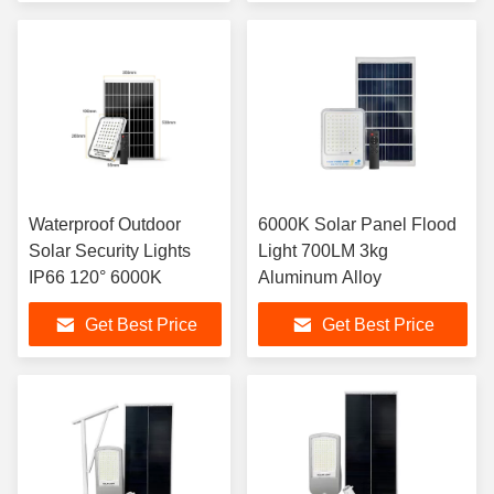
Waterproof Outdoor
6000K Solar Panel Flood
Solar Security Lights
Light 700LM 3kg
IP66 120° 6000K
Aluminum Alloy
Get Best Price
Get Best Price