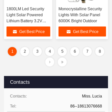
1800LM Led Security
Monocrystalline Security
Light Solar Powered
Lights With Solar Panel
Lithium Battery 3.2V
6000K Bright Outdoor
30Ah 6kg
Get Best Price
Get Best Price
1
2
3
4
5
6
7
8
Contacts
Contacts:
Miss. Lucia
Tel:
86--18613076668