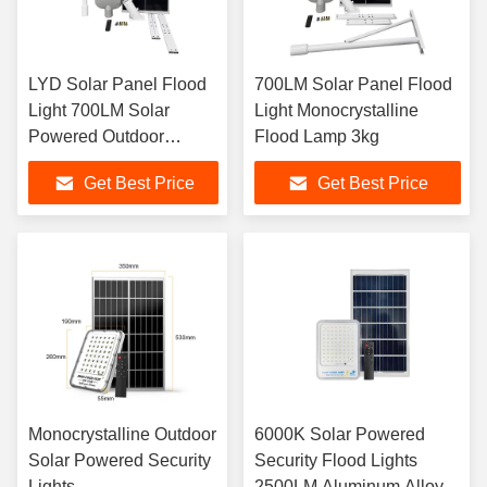
LYD Solar Panel Flood
700LM Solar Panel Flood
Light 700LM Solar
Light Monocrystalline
Powered Outdoor
Flood Lamp 3kg
Spotlight
Get Best Price
Get Best Price
Monocrystalline Outdoor
6000K Solar Powered
Solar Powered Security
Security Flood Lights
Lights
2500LM Aluminum Alloy