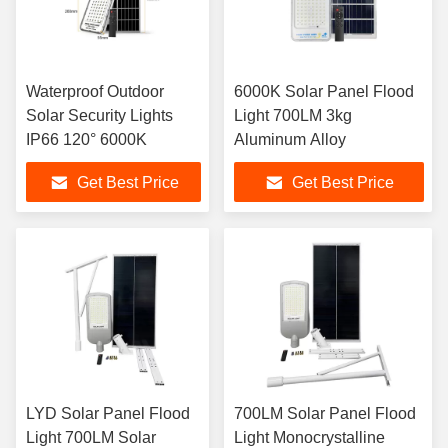
Waterproof Outdoor
6000K Solar Panel Flood
Solar Security Lights
Light 700LM 3kg
IP66 120° 6000K
Aluminum Alloy
Get Best Price
Get Best Price
LYD Solar Panel Flood
700LM Solar Panel Flood
Light 700LM Solar
Light Monocrystalline