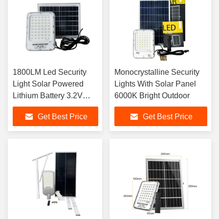
1800LM Led Security
Monocrystalline Security
Light Solar Powered
Lights With Solar Panel
Lithium Battery 3.2V
6000K Bright Outdoor
30Ah 6kg
Get Best Price
Get Best Price