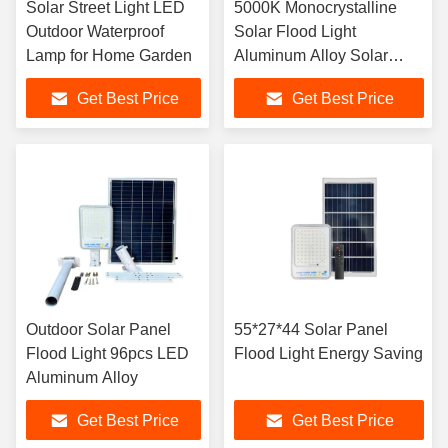
Solar Street Light LED
5000K Monocrystalline
Outdoor Waterproof
Solar Flood Light
Lamp for Home Garden
Aluminum Alloy Solar
Light
Get Best Price
Get Best Price
Outdoor Solar Panel
55*27*44 Solar Panel
Flood Light 96pcs LED
Flood Light Energy Saving
Aluminum Alloy
Get Best Price
Get Best Price