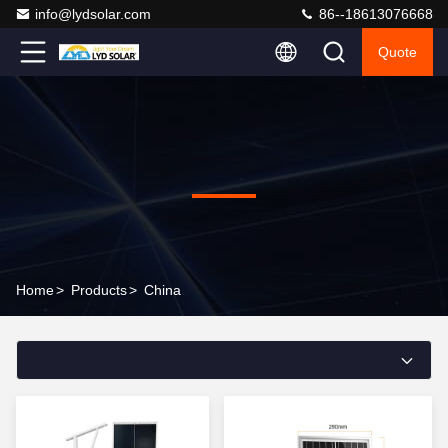
info@lydsolar.com
86--18613076668
Quote
Home
>
Products
>
China