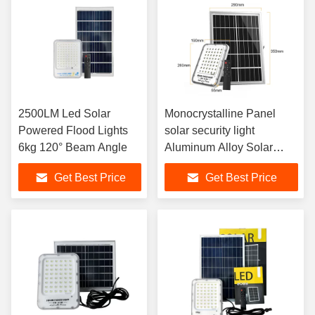
2500LM Led Solar
Monocrystalline Panel
Powered Flood Lights
solar security light
6kg 120° Beam Angle
Aluminum Alloy Solar
Motion Flood Light
Get Best Price
Get Best Price