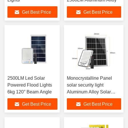
Get Best Price
Get Best Price
2500LM Led Solar
Monocrystalline Panel
Powered Flood Lights
solar security light
6kg 120° Beam Angle
Aluminum Alloy Solar
Motion Flood Light
Get Best Price
Get Best Price