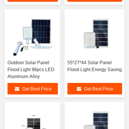
Outdoor Solar Panel
55*27*44 Solar Panel
Flood Light 96pcs LED
Flood Light Energy Saving
Aluminum Alloy
Get Best Price
Get Best Price