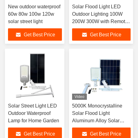
New outdoor waterproof
Solar Flood Light LED
60w 80w 100w 120w
Outdoor Lighting 100W
solar street light
200W 300W with Remote
Control 180 Degree
Get Best Price
Get Best Price
Rotating Lighting Solar
Flood Light
Video
Solar Street Light LED
5000K Monocrystalline
Outdoor Waterproof
Solar Flood Light
Lamp for Home Garden
Aluminum Alloy Solar
Light
Get Best Price
Get Best Price