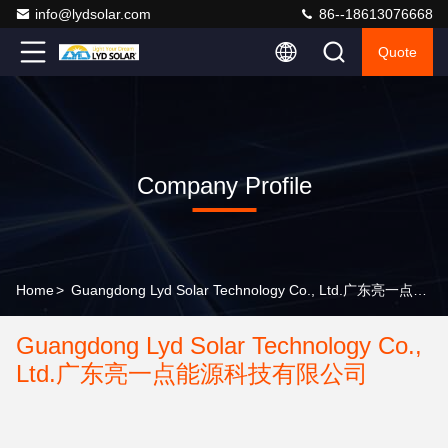
info@lydsolar.com
86--18613076668
Quote
Company Profile
Home
>
Guangdong Lyd Solar Technology Co., Ltd.广东亮一点能源科技有限公司 Company Profile
Guangdong Lyd Solar Technology Co.,
Ltd.广东亮一点能源科技有限公司