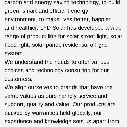
carbon and energy saving technology, to build
green, smart and efficient energy
environment, to make lives better, happier,
and healthier. LYD Solar has developed a wide
range of product line for solar street light, solar
flood light, solar panel, residential off grid
system.
We understand the needs to offer various
choices and technology consulting for our
customers.
We align ourselves to brands that have the
same values as ours namely service and
support, quality and value. Our products are
backed by warranties held globally, our
experience and knowledge sets us apart from