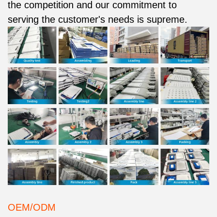
the competition and our commitment to
serving the customer's needs is supreme.
OEM/ODM