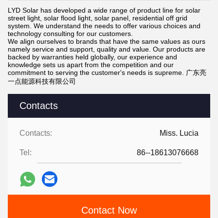
LYD Solar has developed a wide range of product line for solar
street light, solar flood light, solar panel, residential off grid
system. We understand the needs to offer various choices and
technology consulting for our customers.
We align ourselves to brands that have the same values as ours
namely service and support, quality and value. Our products are
backed by warranties held globally, our experience and
knowledge sets us apart from the competition and our
commitment to serving the customer's needs is supreme. 广东亮
一点能源科技有限公司
Contacts
Contacts:
Miss. Lucia
Tel:
86--18613076668
Contact Now