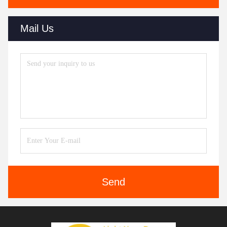
Mail Us
Send