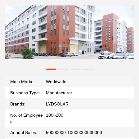
Main Market:
Worldwide
Business Type:
Manufacturer
Brands:
LYDSOLAR
No. of Employee
100~200
s:
Annual Sales:
50000000-10000000000000