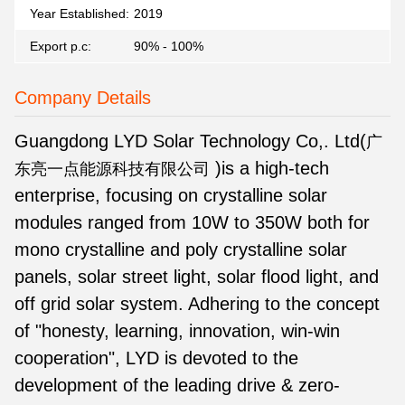
Year Established:
2019
Export p.c:
90% - 100%
Company Details
Guangdong LYD Solar Technology Co,. Ltd(
广
)
is a high-tech
东亮一点能源科技有限公司
enterprise, focusing on crystalline solar
modules ranged from 10W to 350W both for
mono crystalline and poly crystalline solar
panels, solar street light, solar flood light, and
off grid solar system. Adhering to the concept
of "honesty, learning, innovation, win-win
cooperation", LYD is devoted to the
development of the leading drive & zero-