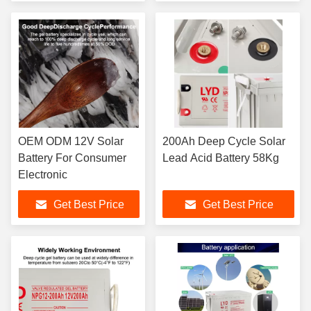
OEM ODM 12V Solar
200Ah Deep Cycle Solar
Battery For Consumer
Lead Acid Battery 58Kg
Electronic
Get Best Price
Get Best Price