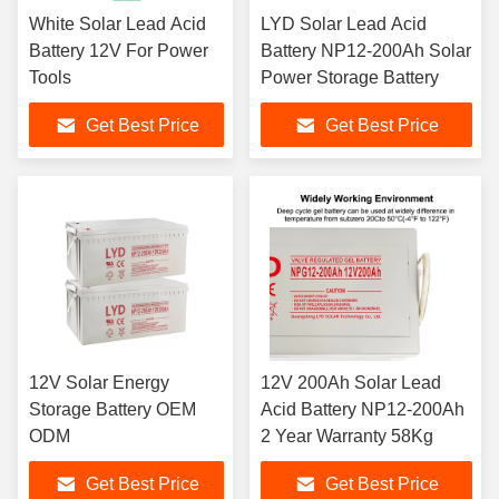
White Solar Lead Acid
LYD Solar Lead Acid
Battery 12V For Power
Battery NP12-200Ah Solar
Tools
Power Storage Battery
Get Best Price
Get Best Price
12V Solar Energy
12V 200Ah Solar Lead
Storage Battery OEM
Acid Battery NP12-200Ah
ODM
2 Year Warranty 58Kg
Get Best Price
Get Best Price