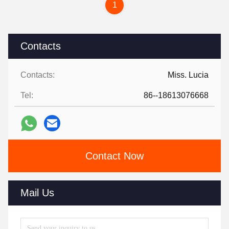
1
Contacts
Contacts:
Miss. Lucia
Tel:
86--18613076668
Contact Now
Mail Us