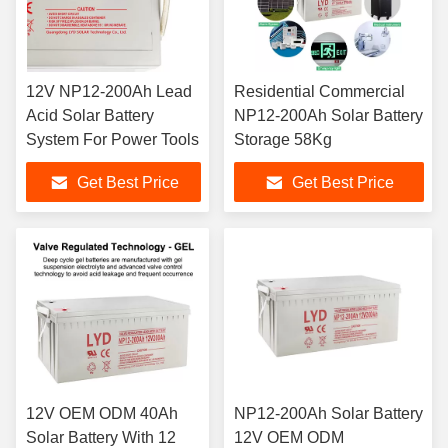
12V NP12-200Ah Lead
Residential Commercial
Acid Solar Battery
NP12-200Ah Solar Battery
System For Power Tools
Storage 58Kg
Get Best Price
Get Best Price
12V OEM ODM 40Ah
NP12-200Ah Solar Battery
Solar Battery With 12
12V OEM ODM