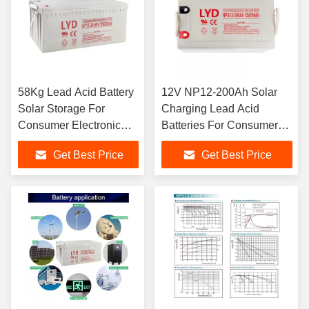
58Kg Lead Acid Battery
12V NP12-200Ah Solar
Solar Storage For
Charging Lead Acid
Consumer Electronic
Batteries For Consumer
Application
Electronic
Get Best Price
Get Best Price