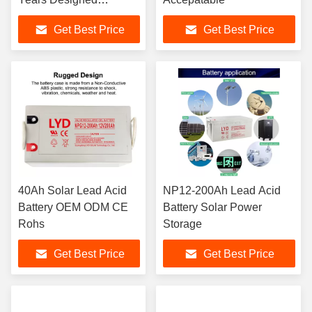
Floating Life
Get Best Price
Get Best Price
40Ah Solar Lead Acid
NP12-200Ah Lead Acid
Battery OEM ODM CE
Battery Solar Power
Rohs
Storage
Get Best Price
Get Best Price