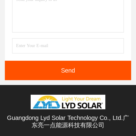
Send
Guangdong Lyd Solar Technology Co., Ltd.广
东亮一点能源科技有限公司