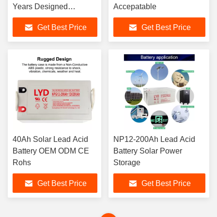
Years Designed
Accepatable
Floating Life
Get Best Price
Get Best Price
40Ah Solar Lead Acid
NP12-200Ah Lead Acid
Battery OEM ODM CE
Battery Solar Power
Rohs
Storage
Get Best Price
Get Best Price