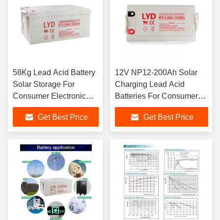
58Kg Lead Acid Battery
12V NP12-200Ah Solar
Solar Storage For
Charging Lead Acid
Consumer Electronic
Batteries For Consumer
Application
Electronic
Get Best Price
Get Best Price