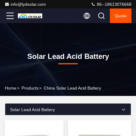
info@lydsolar.com
86--18613076668
Quote
Solar Lead Acid Battery
Home
>
Products
>
China Solar Lead Acid Battery
Solar Lead Acid Battery