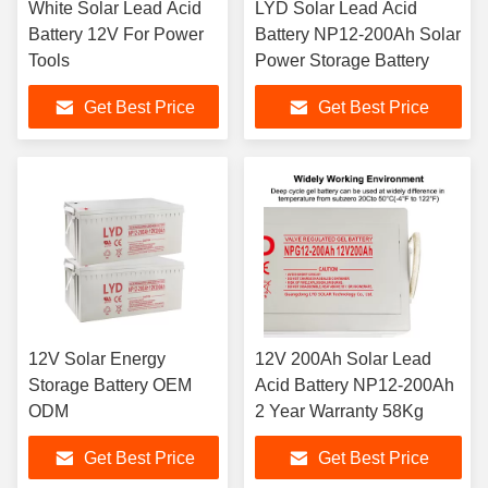
White Solar Lead Acid
LYD Solar Lead Acid
Battery 12V For Power
Battery NP12-200Ah Solar
Tools
Power Storage Battery
Get Best Price
Get Best Price
12V Solar Energy
12V 200Ah Solar Lead
Storage Battery OEM
Acid Battery NP12-200Ah
ODM
2 Year Warranty 58Kg
Get Best Price
Get Best Price