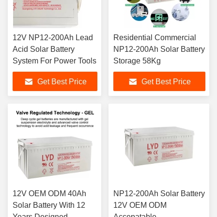
12V NP12-200Ah Lead
Residential Commercial
Acid Solar Battery
NP12-200Ah Solar Battery
System For Power Tools
Storage 58Kg
Get Best Price
Get Best Price
12V OEM ODM 40Ah
NP12-200Ah Solar Battery
Solar Battery With 12
12V OEM ODM
Years Designed
Accepatable