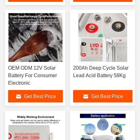
OEM ODM 12V Solar
200Ah Deep Cycle Solar
Battery For Consumer
Lead Acid Battery 58Kg
Electronic
Get Best Price
Get Best Price