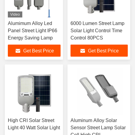
Video
Alumimum Alloy Led
6000 Lumen Street Lamp
Panel Street Light IP66
Solar Light Control Time
Energy Saving Lamp
Control 80PCS
Get Best Price
Get Best Price
High CRI Solar Street
Aluminum Alloy Solar
Light 40 Watt Solar Light
Sensor Street Lamp Solar
Cell High CRI