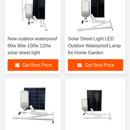
New outdoor waterproof
Solar Street Light LED
60w 80w 100w 120w
Outdoor Waterproof Lamp
solar street light
for Home Garden
Get Best Price
Get Best Price