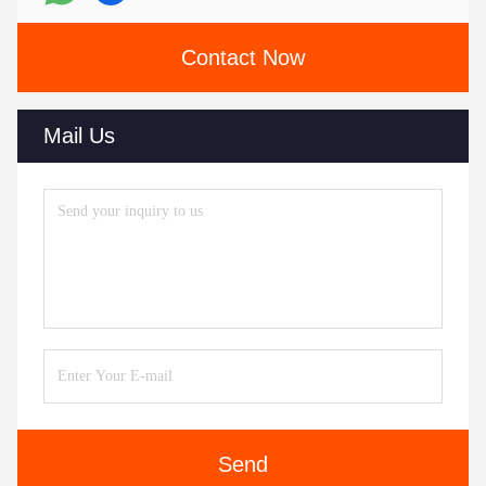
Contact Now
Mail Us
Send