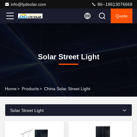
info@lydsolar.com
86--18613076668
Quote
Solar Street Light
Home
>
Products
>
China Solar Street Light
Solar Street Light