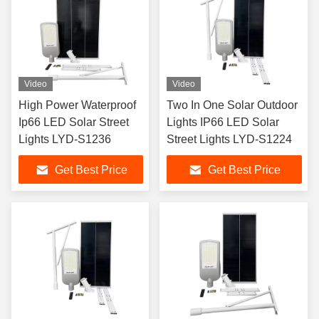
Video
Video
High Power Waterproof
Two In One Solar Outdoor
Ip66 LED Solar Street
Lights IP66 LED Solar
Lights LYD-S1236
Street Lights LYD-S1224
Get Best Price
Get Best Price