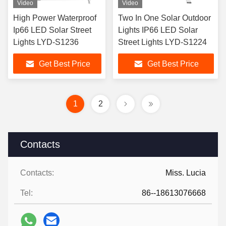
Video
Video
High Power Waterproof
Two In One Solar Outdoor
Ip66 LED Solar Street
Lights IP66 LED Solar
Lights LYD-S1236
Street Lights LYD-S1224
Get Best Price
Get Best Price
1
2
Contacts
Contacts:
Miss. Lucia
Tel:
86--18613076668