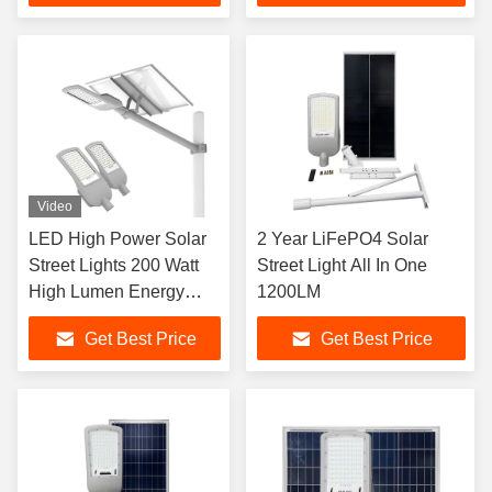
Video
LED High Power Solar
2 Year LiFePO4 Solar
Street Lights 200 Watt
Street Light All In One
High Lumen Energy
1200LM
Saving LYD-S3530
Get Best Price
Get Best Price