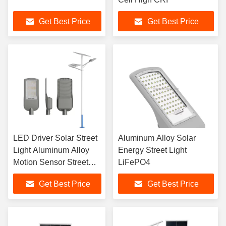
Get Best Price
Get Best Price
LED Driver Solar Street
Aluminum Alloy Solar
Light Aluminum Alloy
Energy Street Light
Motion Sensor Street
LiFePO4
Lights
Get Best Price
Get Best Price