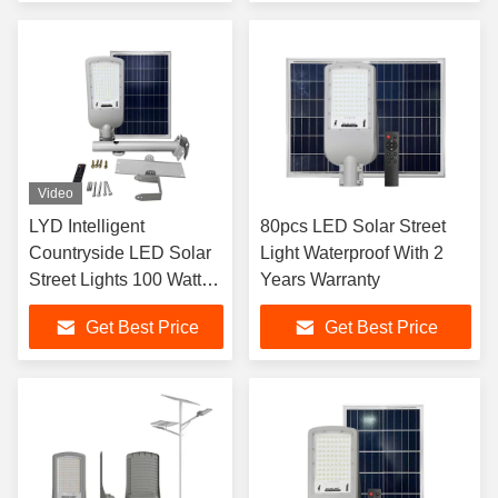
Video
LYD Intelligent
80pcs LED Solar Street
Countryside LED Solar
Light Waterproof With 2
Street Lights 100 Watt
Years Warranty
LYD-S2520
Get Best Price
Get Best Price