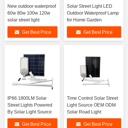
New outdoor waterproof
Solar Street Light LED
60w 80w 100w 120w
Outdoor Waterproof Lamp
solar street light
for Home Garden
Get Best Price
Get Best Price
IP66 1800LM Solar
Time Control Solar Street
Street Lights Powered
Light Source OEM ODM
By Solar Light Source
Solar Road Light
Get Best Price
Get Best Price