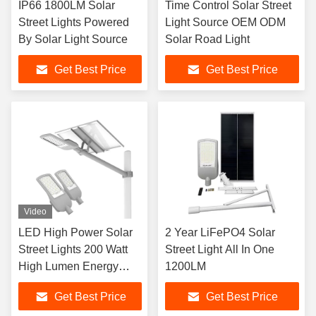
IP66 1800LM Solar
Time Control Solar Street
Street Lights Powered
Light Source OEM ODM
By Solar Light Source
Solar Road Light
Get Best Price
Get Best Price
Video
LED High Power Solar
2 Year LiFePO4 Solar
Street Lights 200 Watt
Street Light All In One
High Lumen Energy
1200LM
Saving LYD-S3530
Get Best Price
Get Best Price