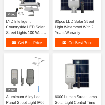
Video
LYD Intelligent
80pcs LED Solar Street
Countryside LED Solar
Light Waterproof With 2
Street Lights 100 Watt
Years Warranty
LYD-S2520
Get Best Price
Get Best Price
Video
Alumimum Alloy Led
6000 Lumen Street Lamp
Panel Street Light IP66
Solar Light Control Time