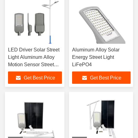
LED Driver Solar Street
Aluminum Alloy Solar
Light Aluminum Alloy
Energy Street Light
Motion Sensor Street
LiFePO4
Lights
Get Best Price
Get Best Price