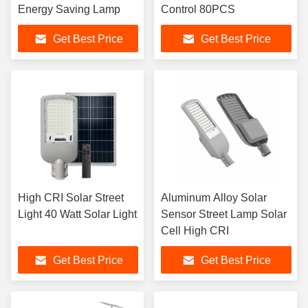
Energy Saving Lamp
Control 80PCS
Get Best Price
Get Best Price
High CRI Solar Street
Aluminum Alloy Solar
Light 40 Watt Solar Light
Sensor Street Lamp Solar
Cell High CRI
Get Best Price
Get Best Price