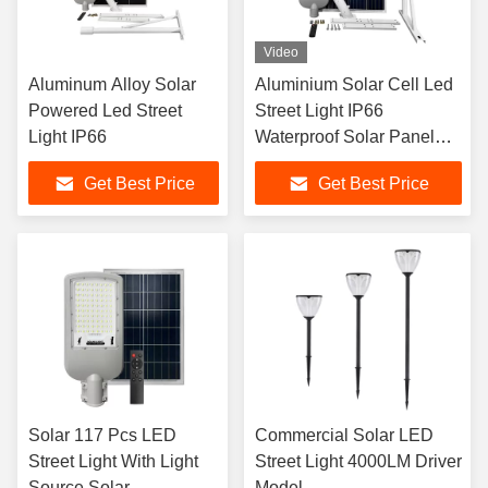
Video
Aluminum Alloy Solar
Aluminium Solar Cell Led
Powered Led Street
Street Light IP66
Light IP66
Waterproof Solar Panel
Road Light
Get Best Price
Get Best Price
Solar 117 Pcs LED
Commercial Solar LED
Street Light With Light
Street Light 4000LM Driver
Source Solar
Model