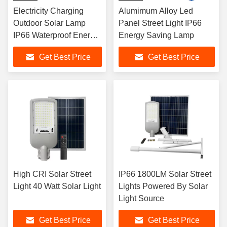
Electricity Charging
Alumimum Alloy Led
Outdoor Solar Lamp
Panel Street Light IP66
IP66 Waterproof Energy
Energy Saving Lamp
LED Solar Lights
Get Best Price
Get Best Price
High CRI Solar Street
IP66 1800LM Solar Street
Light 40 Watt Solar Light
Lights Powered By Solar
Light Source
Get Best Price
Get Best Price