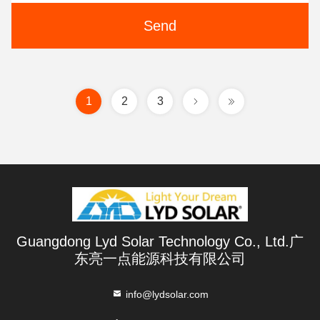
Send
1
2
3
Guangdong Lyd Solar Technology Co., Ltd.广
东亮一点能源科技有限公司
info@lydsolar.com