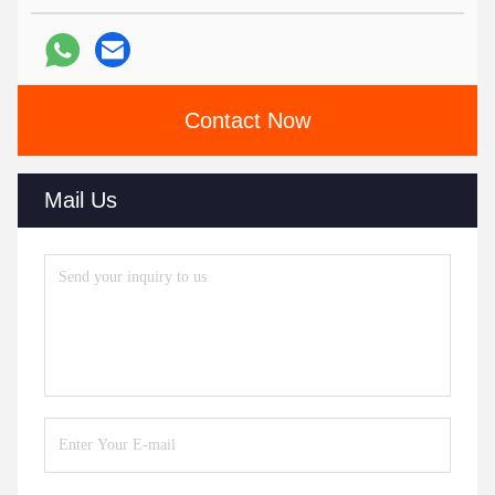
Contact Now
Mail Us