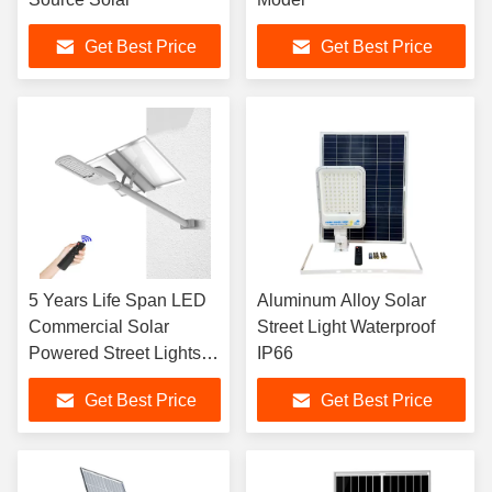
Get Best Price
Get Best Price
5 Years Life Span LED
Aluminum Alloy Solar
Commercial Solar
Street Light Waterproof
Powered Street Lights 2
IP66
Years Warranty
Get Best Price
Get Best Price