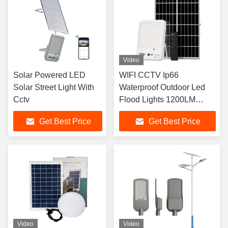
Video
Solar Powered LED
WIFI CCTV Ip66
Solar Street Light With
Waterproof Outdoor Led
Cctv
Flood Lights 1200LM
Electricity Free
Get Best Price
Get Best Price
Video
Video