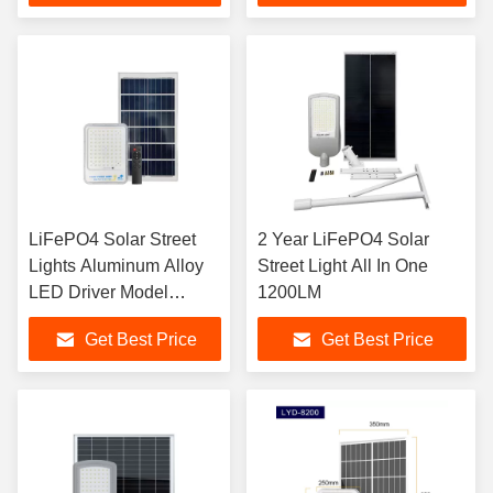
LiFePO4 Solar Street
2 Year LiFePO4 Solar
Lights Aluminum Alloy
Street Light All In One
LED Driver Model
1200LM
Sensor Street Lamp
Get Best Price
Get Best Price