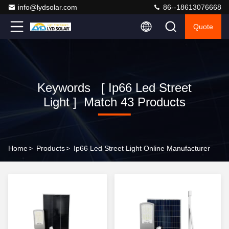
info@lydsolar.com
86--18613076668
Quote
Keywords [ Ip66 Led Street
Light ] Match 43 Products
Home
>
Products
>
Ip66 Led Street Light Online Manufacturer