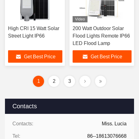
Video
High CRI 15 Watt Solar
200 Watt Outdoor Solar
Street Light IP66
Flood Lights Remote IP66
LED Flood Lamp
Get Best Price
Get Best Price
1
2
3
Contacts
Contacts:
Miss. Lucia
Tel:
86--18613076668