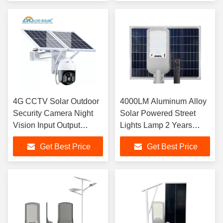
4G CCTV Solar Outdoor
4000LM Aluminum Alloy
Security Camera Night
Solar Powered Street
Vision Input Output
Lights Lamp 2 Years
Security Solar Camera
Warranty
Get Best Price
Get Best Price