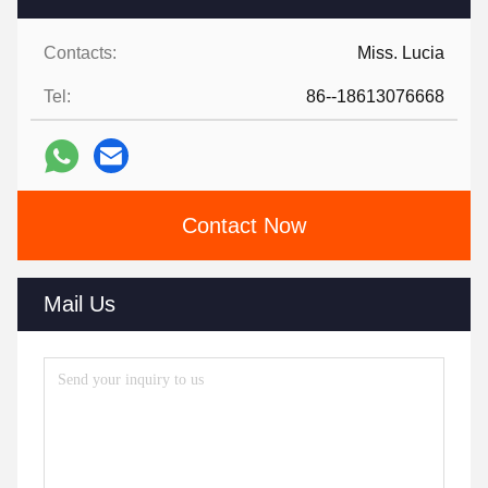
Contacts:
Miss. Lucia
Tel:
86--18613076668
Contact Now
Mail Us