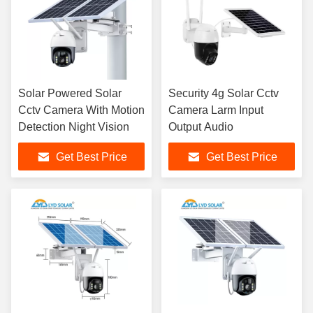
Solar Powered Solar
Security 4g Solar Cctv
Cctv Camera With Motion
Camera Larm Input
Detection Night Vision
Output Audio
Get Best Price
Get Best Price