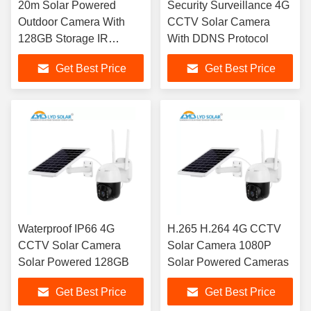
20m Solar Powered
Security Surveillance 4G
Outdoor Camera With
CCTV Solar Camera
128GB Storage IR
With DDNS Protocol
Distance Night Vision
Get Best Price
Get Best Price
Waterproof IP66 4G
H.265 H.264 4G CCTV
CCTV Solar Camera
Solar Camera 1080P
Solar Powered 128GB
Solar Powered Cameras
Get Best Price
Get Best Price