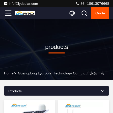
info@lydsolar.com
86--18613076668
Quote
products
Home
>
Guangdong Lyd Solar Technology Co., Ltd.广东亮一点能源科技有限公司 Products Online
Prodrcts