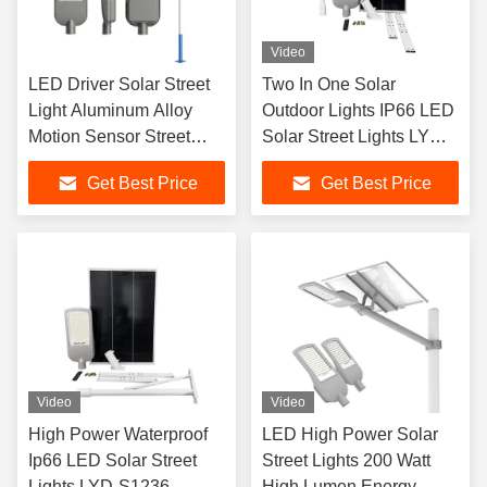
Video
LED Driver Solar Street
Two In One Solar
Light Aluminum Alloy
Outdoor Lights IP66 LED
Motion Sensor Street
Solar Street Lights LYD-
Lights
S1224
Get Best Price
Get Best Price
Video
Video
High Power Waterproof
LED High Power Solar
Ip66 LED Solar Street
Street Lights 200 Watt
Lights LYD-S1236
High Lumen Energy