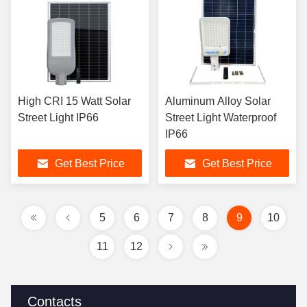
High CRI 15 Watt Solar
Aluminum Alloy Solar
Street Light IP66
Street Light Waterproof
IP66
Get Best Price
Get Best Price
5
6
7
8
9
10
11
12
Contacts