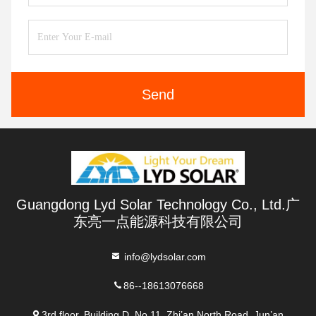
Send
Guangdong Lyd Solar Technology Co., Ltd.广
东亮一点能源科技有限公司
info@lydsolar.com
86--18613076668
3rd floor, Building D, No 11, Zhi’an North Road, Jun’an,