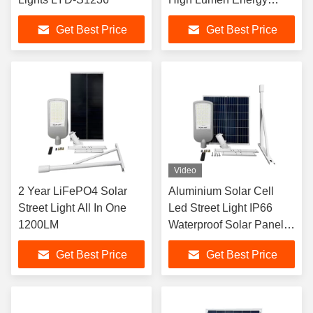
Saving LYD-S3530
Get Best Price
Get Best Price
Video
2 Year LiFePO4 Solar
Aluminium Solar Cell
Street Light All In One
Led Street Light IP66
1200LM
Waterproof Solar Panel
Road Light
Get Best Price
Get Best Price