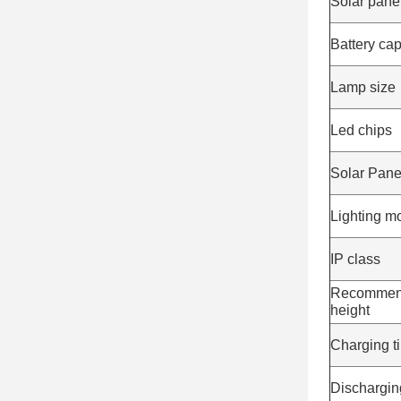
Solar pane
Battery cap
Lamp size
Led chips
Solar Pane
Lighting m
IP class
Recommend 
height
Charging t
Dischargin