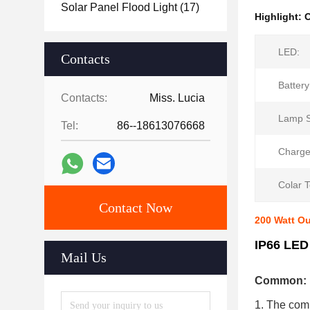
Solar Panel Flood Light
(17)
Highlight:
O
LED:
Contacts
Battery
Contacts:
Miss. Lucia
Lamp S
Tel:
86--18613076668
Charge
Colar 
Contact Now
200 Watt O
IP66 LED
Mail Us
Common:
1. The compo