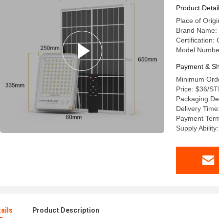
Product Detai
Place of Ori
Brand Name:
Certification
Model Numbe
Payment & Sh
Minimum Orde
Price: $36/S
Packaging Det
Delivery Time
Payment Term
Supply Abilit
ails
Product Description