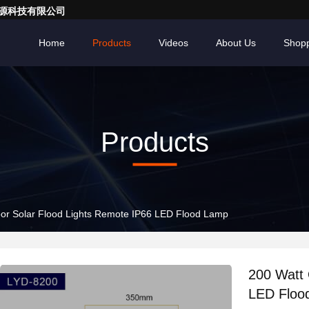
亮一点能源科技有限公司
Home
Products
Videos
About Us
Shopp
Products
or Solar Flood Lights Remote IP66 LED Flood Lamp
200 Watt 
LED Floo