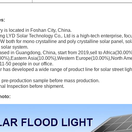
s:
ry is located in Foshan City, China.
 LYD Solar Technology Co,. Ltd is a high-tech enterprise, focu
 both for mono crystalline and poly crystalline solar panel, solar 
d solar system.
ased in Guangdong, China, start from 2019,sell to Africa(30.0
00%),Eastern Asia(10.00%),Western Europe(10.00%),North Ame
 11-50 people in our office.
has developed a wide range of product line for solar street light, 
a pre-production sample before mass production.
nal Inspection before shipment.
hoto: