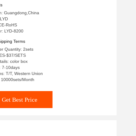
ls
gin: Guangdong,China
 LYD
: CE-RoHS
r: LYD-8200
ipping Terms
r Quantity: 2sets
TES-$37/SETS
ails: color box
: 7-10days
s: T/T, Western Union
y: 10000sets/Month
Get Best Price