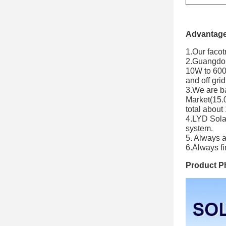
Advantage
1.Our facot
2.Guangdong
10W to 600W
and off gri
3.We are b
Market(15.
total about
4.LYD Solar 
system.
5. Always 
6.Always fi
Product P