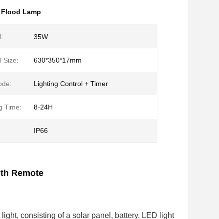
 Flood Lamp
l:
35W
 Size:
630*350*17mm
ode:
Lighting Control + Timer
g Time:
8-24H
IP66
ith Remote
light, consisting of a solar panel, battery, LED light