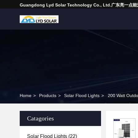
Guangdong Lyd Solar Technology Co., Ltd.广东
Home
>
Products
>
Solar Flood Lights
>
200 Watt Outdo
Catagories
Solar Flood Lights
(22)