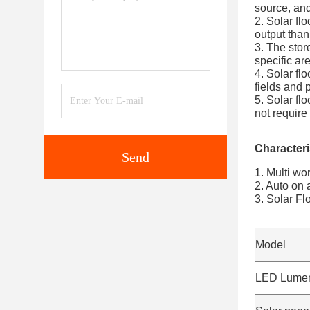
source, and
2. Solar fl
output than 
3. The stor
specific are
4. Solar fl
fields and p
5. Solar flo
not requir
Characteris
Send
1. Multi wo
2. Auto on a
3. Solar Fl
Model
LED Lume