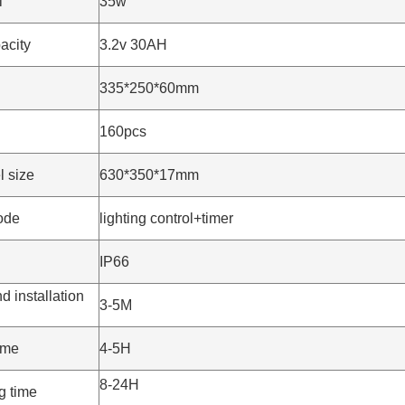
l
35w
acity
3.2v 30AH
335*250*60mm
160pcs
l size
630*350*17mm
ode
lighting control+timer
IP66
installation
3-5M
ime
4-5H
8-24H
g time