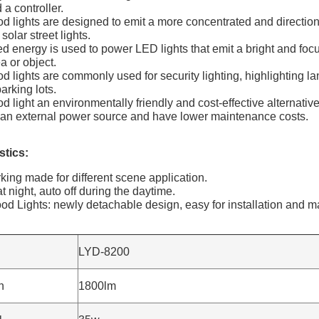
 a controller.
ood lights are designed to emit a more concentrated and direction
solar street lights.
ed energy is used to power LED lights that emit a bright and focu
a or object.
ood lights are commonly used for security lighting, highlighting l
arking lots.
od light an environmentally friendly and cost-effective alternative
e an external power source and have lower maintenance costs.
tics​:
rking made for different scene application.
t night, auto off during the daytime.
ood Lights: newly detachable design, easy for installation and 
LYD-8200
n
1800lm