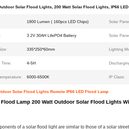
utdoor Solar Flood Lights
,
200 Watt Solar Flood Lights
,
IP66 LED
1800 Lumen ( 160pcs LED Chips)
Solar Pane
:
3.2V 30AH LifePO4 Battery
Solar Panel
ize:
335*250*60mm
Lighting M
 Time:
4-5H
Dischargin
Temperature:
6000-6500K
IP Class:
utdoor Solar Flood Lights Remote IP66 LED Flood Lamp
 Flood Lamp 200 Watt Outdoor Solar Flood Lights W
nents of a solar flood light are similar to those of a solar street 