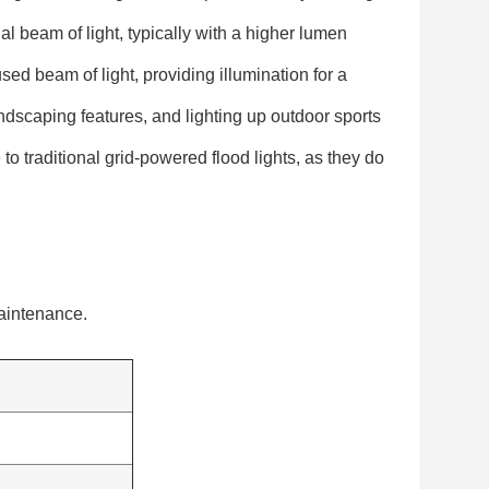
al beam of light, typically with a higher lumen
sed beam of light, providing illumination for a
andscaping features, and lighting up outdoor sports
 to traditional grid-powered flood lights, as they do
maintenance.