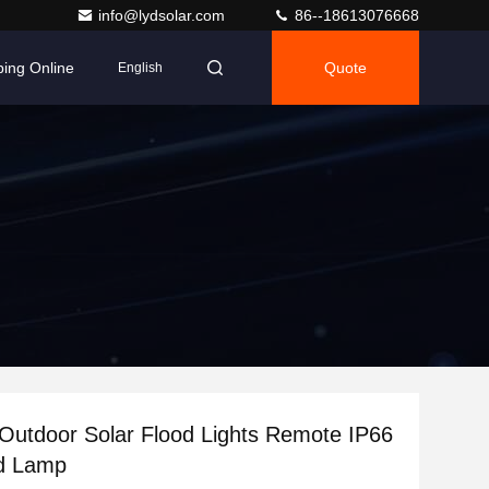
info@lydsolar.com
86--18613076668
ing Online
Quote
English
Outdoor Solar Flood Lights Remote IP66
d Lamp