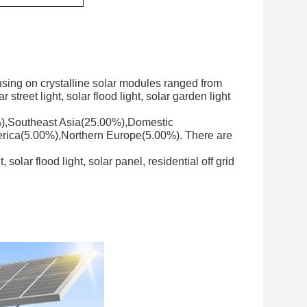
sing on crystalline solar modules ranged from
street light, solar flood light, solar garden light
0%),Southeast Asia(25.00%),Domestic
rica(5.00%),Northern Europe(5.00%). There are
solar flood light, solar panel, residential off grid