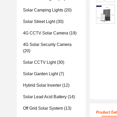
Solar Camping Lights
(20)
Solar Street Light
(30)
4G CCTV Solar Camera
(19)
4G Solar Security Camera
(20)
Solar CCTV Light
(30)
Solar Garden Light
(7)
Hybrid Solar Inverter
(12)
Solar Lead Acid Battery
(14)
Off Grid Solar System
(13)
Product Det