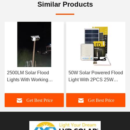
Similar Products
2500LM Solar Flood
50W Solar Powered Flood
Lights With Working
Light With 2PCS 25W
Temperature From -20℃
Light Sources
To 60℃ 3kg
Get Best Price
Get Best Price