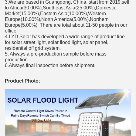
3.We are based in Guangdong, China, start from 2019,sell
to Africa(30.00%),Southeast Asia(25.00%),Domestic
Market(15.00%),Eastern Asia(10.00%),Western
Europe(10.00%),North America(5.00%),Northern
Europe(5.00%). There are total about 11-50 people in our
office.
4.LYD Solar has developed a wide range of product line
for solar street light, solar flood light, solar panel,
residential off grid system.
5. Always a pre-production sample before mass
production.
6.Always final Inspection before shipment.
Product Photo: