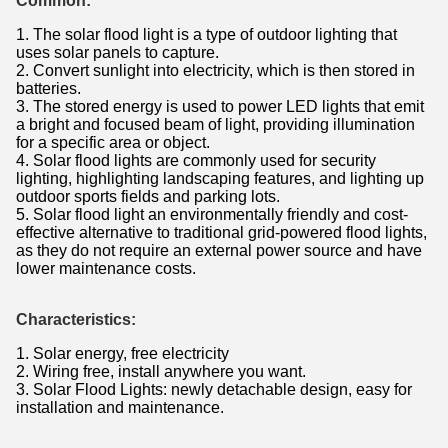
Common:
1. The solar flood light is a type of outdoor lighting that
uses solar panels to capture.
2. Convert sunlight into electricity, which is then stored in
batteries.
3. The stored energy is used to power LED lights that emit
a bright and focused beam of light, providing illumination
for a specific area or object.
4. Solar flood lights are commonly used for security
lighting, highlighting landscaping features, and lighting up
outdoor sports fields and parking lots.
5. Solar flood light an environmentally friendly and cost-
effective alternative to traditional grid-powered flood lights,
as they do not require an external power source and have
lower maintenance costs.
Characteristics​:
1. Solar energy, free electricity
2. Wiring free, install anywhere you want.
3. Solar Flood Lights: newly detachable design, easy for
installation and maintenance.