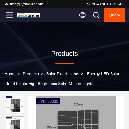
info@lydsolar.com
86--18613076668
Quote
Products
Home
>
Products
>
Solar Flood Lights
>
Energy LED Solar
Flood Lights High Brightness Solar Motion Lights