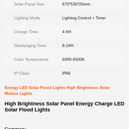
Solar Panel Size:
670*530*25mm
Lighting Mode:
Lighting Control + Timer
Charge Time:
4-5H
Discharging Time:
8-24H
Colar Temperature:
6000-6500K
IP Class:
IP66
Energy LED Solar Flood Lights High Brightness Solar
Motion Lights
High Brightness Solar Panel Energy Charge LED
Solar Flood Lights