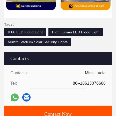
Tags:
IP66 LED Flood Light
High Lumen LED Flood Light
Multifit Stadium Solar Security Lights
Contacts
Contacts:
Miss. Lucia
Tel:
86--18613076668
Contact Now