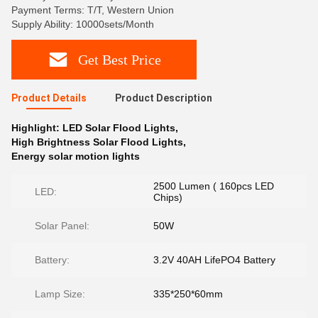
Payment Terms: T/T, Western Union
Supply Ability: 10000sets/Month
Get Best Price
Product Details
Product Description
Highlight:
LED Solar Flood Lights
,
High Brightness Solar Flood Lights
,
Energy solar motion lights
2500 Lumen ( 160pcs LED
LED:
Chips)
Solar Panel:
50W
Battery:
3.2V 40AH LifePO4 Battery
Lamp Size:
335*250*60mm