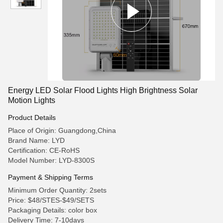
Energy LED Solar Flood Lights High Brightness Solar
Motion Lights
Product Details
Place of Origin: Guangdong,China
Brand Name: LYD
Certification: CE-RoHS
Model Number: LYD-8300S
Payment & Shipping Terms
Minimum Order Quantity: 2sets
Price: $48/STES-$49/SETS
Packaging Details: color box
Delivery Time: 7-10days