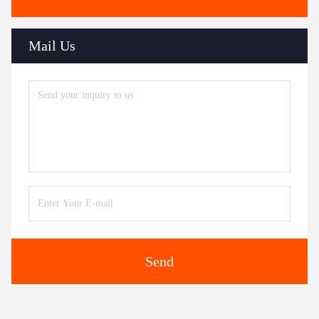
Mail Us
Send