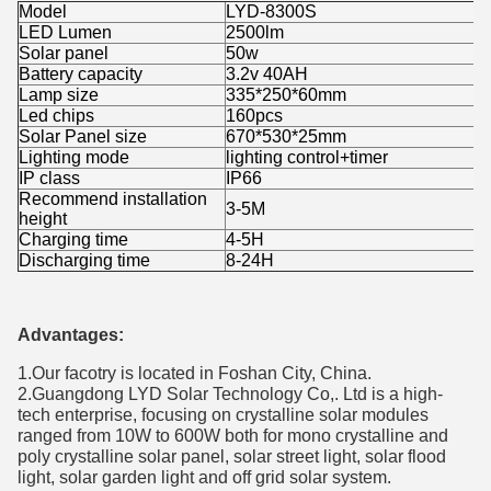
Model
LYD-8300S
LED Lumen
2500lm
Solar panel
50w
Battery capacity
3.2v 40AH
Lamp size
335*250*60mm
Led chips
160pcs
Solar Panel size
670*530*25mm
Lighting mode
lighting control+timer
IP class
IP66
Recommend installation
3-5M
height
Charging time
4-5H
Discharging time
8-24H
Advantages:
1.Our facotry is located in Foshan City, China.
2.Guangdong LYD Solar Technology Co,. Ltd is a high-
tech enterprise, focusing on crystalline solar modules
ranged from 10W to 600W both for mono crystalline and
poly crystalline solar panel, solar street light, solar flood
light, solar garden light and off grid solar system.