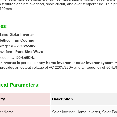
n features against overload, short circuit, and over temperature. This p
*190mm.
es:
 Name:
Solar Inverter
Method:
Fan Cooling
oltage:
AC 220V/230V
aveform:
Pure Sine Wave
requency:
50Hz/60Hz
r Inverter
is perfect for any
home inverter
or
solar inverter system
, 
t provides an output voltage of AC 220V/230V and a frequency of 50Hz
ical Parameters:
rty
Description
ct Name
Solar Inverter, Home Inverter, Solar Pow