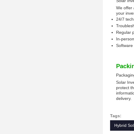
Solar Inv
We offer 
your inve
24/7 tech
Troublesh
Regular 
In-person
Software 
Packi
Packagin
Solar Inv
protect t
informati
delivery.
Tags:
Hybrid Sol