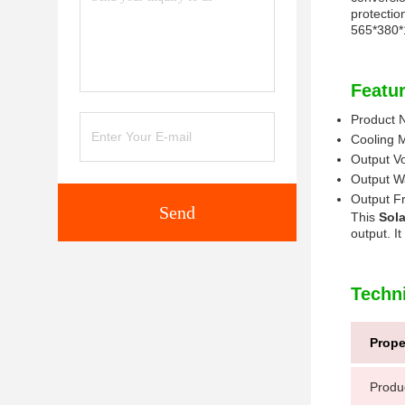
protectio
565*380
Featur
Product
Cooling 
Output V
Output W
Output F
Send
This
Sola
output. I
Techn
Prope
Produ