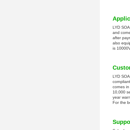
Applic
LYD SOALR
and comes
after pay
also equi
is 10000
Custo
LYD SOALR
compliant
comes in 
10,000 se
year warr
For the b
Suppo