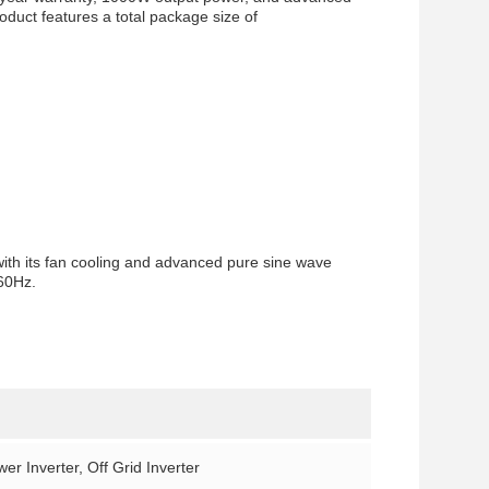
roduct features a total package size of
with its fan cooling and advanced pure sine wave
/60Hz.
er Inverter, Off Grid Inverter