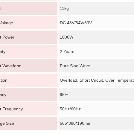
t
11kg
Voltage
DC 48V/54V/63V
t Power
1000W
nty
2 Years
t Waveform
Pure Sine Wave
tion
Overload, Short Circuit, Over Tempera
ency
95%
t Frequency
50Hz/60Hz
ge Size
565*380*190mm