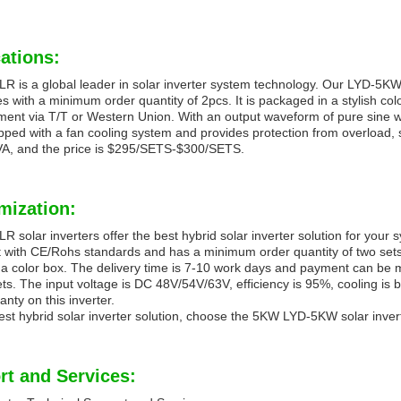
ations:
 is a global leader in solar inverter system technology. Our LYD-5KW 
 with a minimum order quantity of 2pcs. It is packaged in a stylish co
ment via T/T or Western Union. With an output waveform of pure sine wav
pped with a fan cooling system and provides protection from overload, 
VA, and the price is $295/SETS-$300/SETS.
mization:
 solar inverters offer the best hybrid solar inverter solution for you
 with CE/Rohs standards and has a minimum order quantity of two sets
a color box. The delivery time is 7-10 work days and payment can be
ts. The input voltage is DC 48V/54V/63V, efficiency is 95%, cooling is b
anty on this inverter.
est hybrid solar inverter solution, choose the 5KW LYD-5KW solar inv
rt and Services: