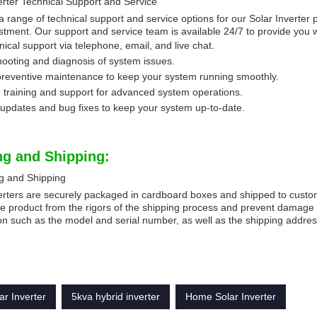
erter Technical Support and Service
a range of technical support and service options for our Solar Inverter 
stment. Our support and service team is available 24/7 to provide you 
nical support via telephone, email, and live chat.
ooting and diagnosis of system issues.
preventive maintenance to keep your system running smoothly.
 training and support for advanced system operations.
updates and bug fixes to keep your system up-to-date.
ng and Shipping:
g and Shipping
erters are securely packaged in cardboard boxes and shipped to custom
he product from the rigors of the shipping process and prevent damage 
on such as the model and serial number, as well as the shipping addres
ar Inverter
5kva hybrid inverter
Home Solar Inverter