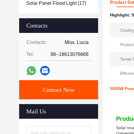
Product Det
Solar Panel Flood Light
(17)
Highlight:
5
Contacts
Coolin
Contacts:
Miss. Lucia
Protect
Tel:
86--18613076668
Surge 
Efficie
5000W Pure 
Contact Now
Mail Us
Produc
Solar Inv
conversio