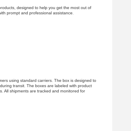
products, designed to help you get the most out of
with prompt and professional assistance.
ers using standard carriers. The box is designed to
during transit. The boxes are labeled with product
s. All shipments are tracked and monitored for