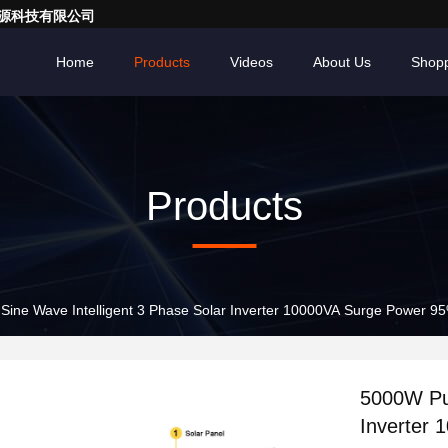
亮一点能源科技有限公司
Home
Products
Videos
About Us
Shopp
Products
ine Wave Intelligent 3 Phase Solar Inverter 10000VA Surge Power 95
5000W Pur
Inverter 