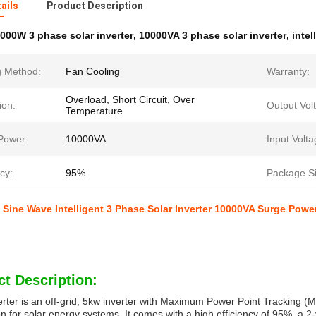
ails
Product Description
000W 3 phase solar inverter
,
10000VA 3 phase solar inverter
,
intel
g Method:
Fan Cooling
Warranty:
Overload, Short Circuit, Over
ion:
Output Vol
Temperature
Power:
10000VA
Input Volta
ncy:
95%
Package Si
Sine Wave Intelligent 3 Phase Solar Inverter 10000VA Surge Powe
t Description:
erter is an off-grid, 5kw inverter with Maximum Power Point Tracking (M
n for solar energy systems. It comes with a high efficiency of 95%, a