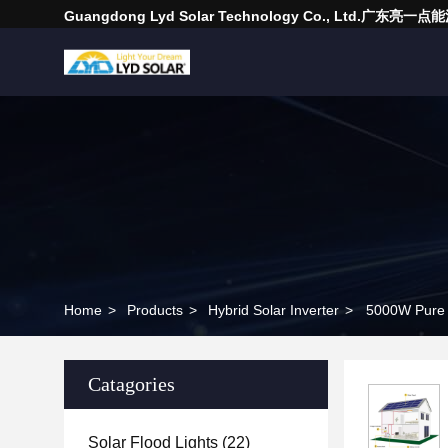
Guangdong Lyd Solar Technology Co., Ltd.广东
Home
>
Products
>
Hybrid Solar Inverter
>
5000W Pure S
Catagories
Solar Flood Lights
(22)