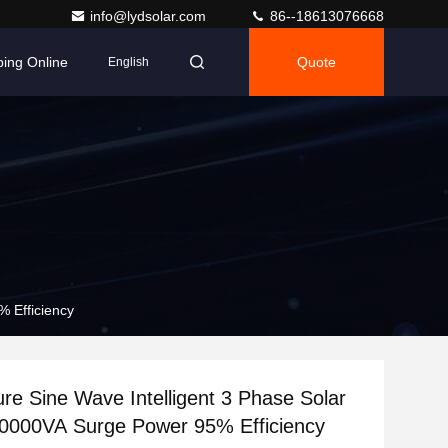
info@lydsolar.com
86--18613076668
ing Online
Quote
English
% Efficiency
e Sine Wave Intelligent 3 Phase Solar
10000VA Surge Power 95% Efficiency