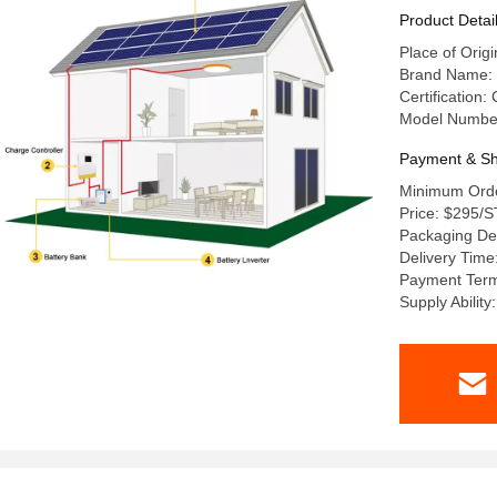
Product Detai
Place of Ori
Brand Name:
Certification
Model Numbe
Payment & Sh
Minimum Orde
Price: $295/
Packaging Det
Delivery Time
Payment Term
Supply Abilit