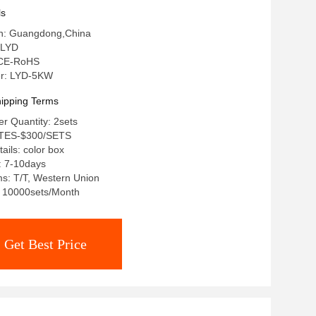
ls
gin: Guangdong,China
 LYD
: CE-RoHS
r: LYD-5KW
ipping Terms
r Quantity: 2sets
STES-$300/SETS
ails: color box
: 7-10days
s: T/T, Western Union
y: 10000sets/Month
Get Best Price