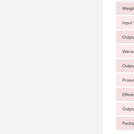
Weigh
Input 
Outpu
Warra
Outpu
Protec
Effici
Outpu
Packa