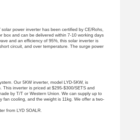
solar power inverter has been certified by CE/Rohs,
lor box and can be delivered within 7-10 working days
e and an efficiency of 95%, this solar inverter is
short circuit, and over temperature. The surge power
r system. Our 5KW inverter, model LYD-5KW, is
. This inverter is priced at $295-$300/SETS and
 made by T/T or Western Union. We can supply up to
y fan cooling, and the weight is 11kg. We offer a two-
erter from LYD SOALR.