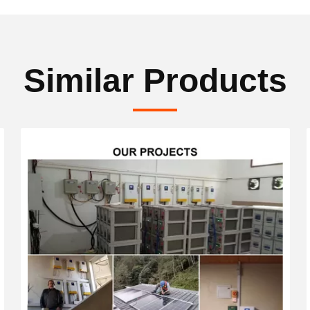
Similar Products