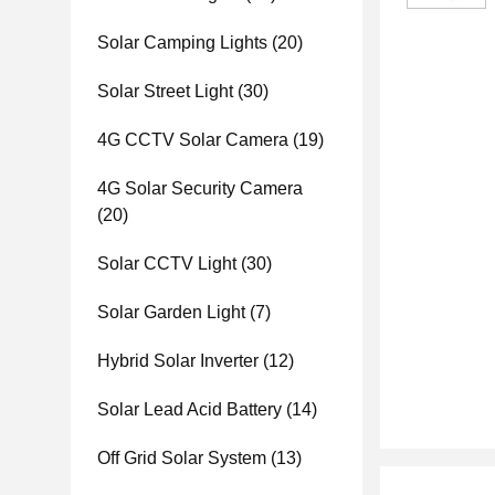
Solar Camping Lights
(20)
Solar Street Light
(30)
4G CCTV Solar Camera
(19)
4G Solar Security Camera
(20)
Solar CCTV Light
(30)
Solar Garden Light
(7)
Hybrid Solar Inverter
(12)
Solar Lead Acid Battery
(14)
Off Grid Solar System
(13)