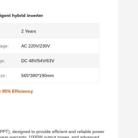
ligent hybrid inverter
2 Years
tage:
AC 220V/230V
ge:
DC 48V/54V/63V
ze:
565*380*190mm
r 95% Efficiency
PPT), designed to provide efficient and reliable power
 2-year warranty, 1000W output power, and advanced