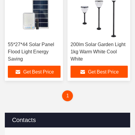
55*27*44 Solar Panel
200lm Solar Garden Light
Flood Light Energy
1kg Warm White Cool
Saving
White
Get Best Price
Get Best Price
1
Contacts