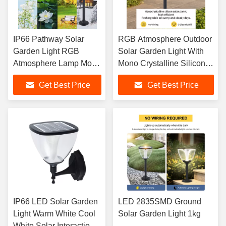
IP66 Pathway Solar
RGB Atmosphere Outdoor
Garden Light RGB
Solar Garden Light With
Atmosphere Lamp Mono
Mono Crystalline Silicon
Crystalline Silicon Panel
Solar Panel
Get Best Price
Get Best Price
IP66 LED Solar Garden
LED 2835SMD Ground
Light Warm White Cool
Solar Garden Light 1kg
White Solar Interaction