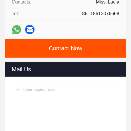
Contacts:
Miss. Lucia
Tel:
86--18613076668
Contact Now
Mail Us