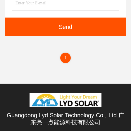
Send
1
Guangdong Lyd Solar Technology Co., Ltd.广
东亮一点能源科技有限公司