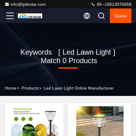
info@lydsolar.com
86--18613076668
Quote
Keywords [ Led Lawn Light ]
Match 0 Products
Home
>
Products
>
Led Lawn Light Online Manufacturer