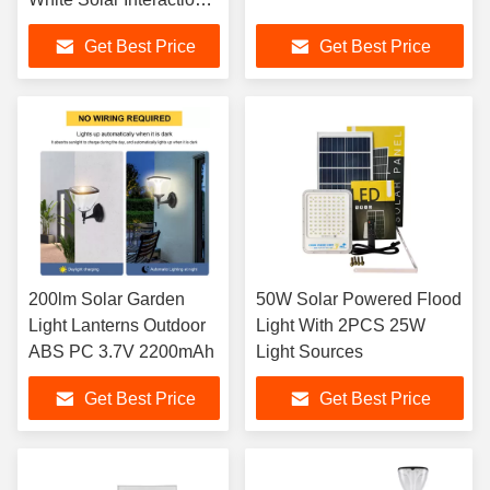
Wall Lamp
Get Best Price
Get Best Price
200lm Solar Garden
50W Solar Powered Flood
Light Lanterns Outdoor
Light With 2PCS 25W
ABS PC 3.7V 2200mAh
Light Sources
Get Best Price
Get Best Price