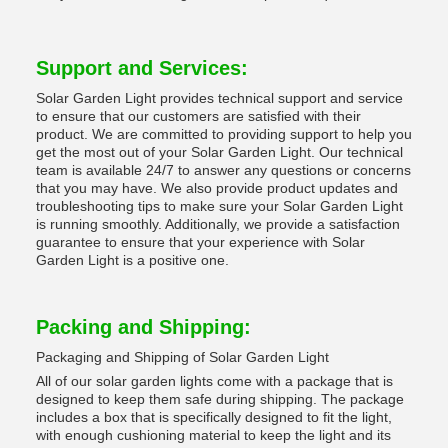
Support and Services:
Solar Garden Light provides technical support and service
to ensure that our customers are satisfied with their
product. We are committed to providing support to help you
get the most out of your Solar Garden Light. Our technical
team is available 24/7 to answer any questions or concerns
that you may have. We also provide product updates and
troubleshooting tips to make sure your Solar Garden Light
is running smoothly. Additionally, we provide a satisfaction
guarantee to ensure that your experience with Solar
Garden Light is a positive one.
Packing and Shipping:
Packaging and Shipping of Solar Garden Light
All of our solar garden lights come with a package that is
designed to keep them safe during shipping. The package
includes a box that is specifically designed to fit the light,
with enough cushioning material to keep the light and its