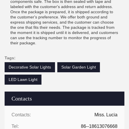
components safe. The box is then sealed with tape and
labeled with the customer's address and return address.
Once the package is prepared, it is shipped according to
the customer's preference. We offer both ground and
express shipping services, and the customer can choose
the one that fits their needs. The package is tracked from
the moment it is shipped until it is delivered, and customers
can use the tracking number to monitor the progress of
their package.
Tags:
Decorative Solar Lights
Solar Garden Light
LED Lawn Light
Contacts
Contacts:
Miss. Lucia
Tel:
86--18613076668