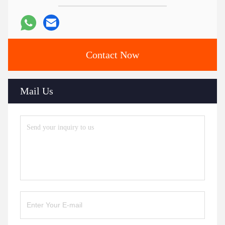
Contact Now
Mail Us