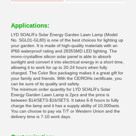
Applications:
LYD SOALR’s Solar Energy Garden Lawn Lamp (Model
No. SGL01-GL80) is one of the best choices for lighting up
your garden. It is made of high-quality materials with an
IP66 waterproof rating and 2835SMD LED lighting. The
mono-crystalline silicon solar panel is able to absorb
sunlight and convert it into electrical energy in a short time,
allowing it to work for up to 20-24 hours when fully
charged. The Color Box packaging makes it a great gift for
your family and friends. With the CE/ROHs certificate, you
can be sure of its quality and safety.
The minimum order quantity for LYD SOALR’s Solar
Energy Garden Lawn Lamp is 2pcs and the price is
between $14/SETS-$16/SETS. It takes 6-8 hours to fully
charge the lamp and it has a supply ability of 10,000sets.
You can choose to pay via T/T or Western Union and the
delivery time is 7-10 work days.