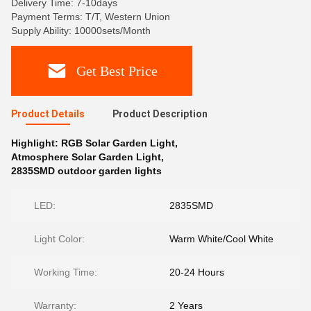
Delivery Time: 7-10days
Payment Terms: T/T, Western Union
Supply Ability: 10000sets/Month
Get Best Price
Product Details
Product Description
Highlight:
RGB Solar Garden Light
,
Atmosphere Solar Garden Light
,
2835SMD outdoor garden lights
LED:
2835SMD
Light Color:
Warm White/Cool White
Working Time:
20-24 Hours
Warranty:
2 Years