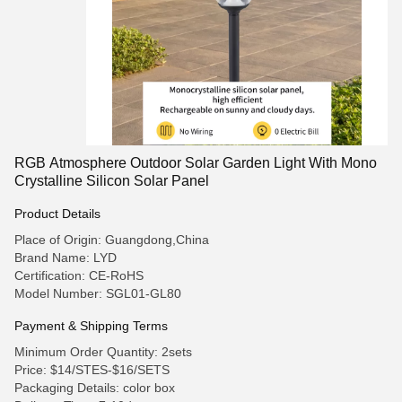
RGB Atmosphere Outdoor Solar Garden Light With Mono
Crystalline Silicon Solar Panel
Product Details
Place of Origin: Guangdong,China
Brand Name: LYD
Certification: CE-RoHS
Model Number: SGL01-GL80
Payment & Shipping Terms
Minimum Order Quantity: 2sets
Price: $14/STES-$16/SETS
Packaging Details: color box