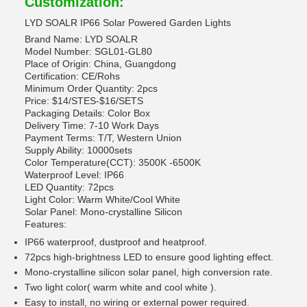
Customization:
LYD SOALR IP66 Solar Powered Garden Lights
Brand Name: LYD SOALR
Model Number: SGL01-GL80
Place of Origin: China, Guangdong
Certification: CE/Rohs
Minimum Order Quantity: 2pcs
Price: $14/STES-$16/SETS
Packaging Details: Color Box
Delivery Time: 7-10 Work Days
Payment Terms: T/T, Western Union
Supply Ability: 10000sets
Color Temperature(CCT): 3500K -6500K
Waterproof Level: IP66
LED Quantity: 72pcs
Light Color: Warm White/Cool White
Solar Panel: Mono-crystalline Silicon
Features:
IP66 waterproof, dustproof and heatproof.
72pcs high-brightness LED to ensure good lighting effect.
Mono-crystalline silicon solar panel, high conversion rate.
Two light color( warm white and cool white ).
Easy to install, no wiring or external power required.