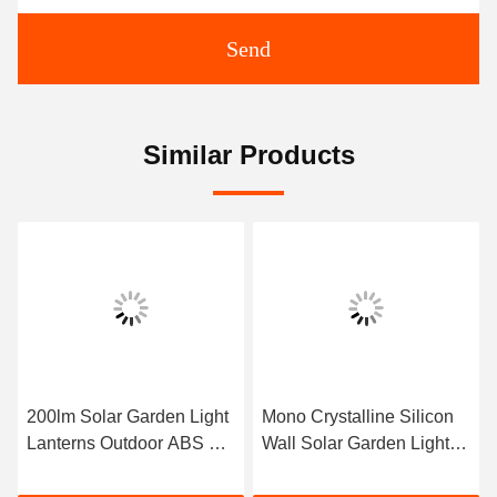
Send
Similar Products
200lm Solar Garden Light
Mono Crystalline Silicon
Lanterns Outdoor ABS PC
Wall Solar Garden Light
3.7V 2200mAh
10*10*35cm