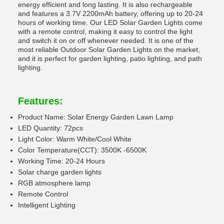
energy efficient and long lasting. It is also rechargeable
and features a 3.7V 2200mAh battery, offering up to 20-24
hours of working time. Our LED Solar Garden Lights come
with a remote control, making it easy to control the light
and switch it on or off whenever needed. It is one of the
most reliable Outdoor Solar Garden Lights on the market,
and it is perfect for garden lighting, patio lighting, and path
lighting.
Features:
Product Name: Solar Energy Garden Lawn Lamp
LED Quantity: 72pcs
Light Color: Warm White/Cool White
Color Temperature(CCT): 3500K -6500K
Working Time: 20-24 Hours
Solar charge garden lights
RGB atmosphere lamp
Remote Control
Intelligent Lighting