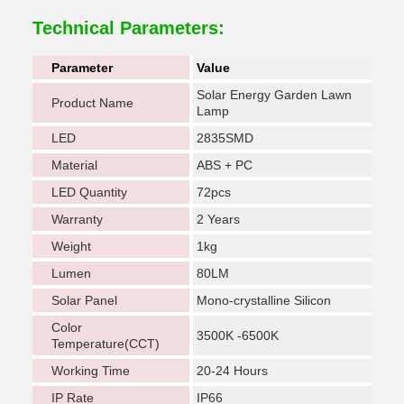
Technical Parameters:
Parameter
Value
Solar Energy Garden Lawn
Product Name
Lamp
LED
2835SMD
Material
ABS + PC
LED Quantity
72pcs
Warranty
2 Years
Weight
1kg
Lumen
80LM
Solar Panel
Mono-crystalline Silicon
Color
3500K -6500K
Temperature(CCT)
Working Time
20-24 Hours
IP Rate
IP66