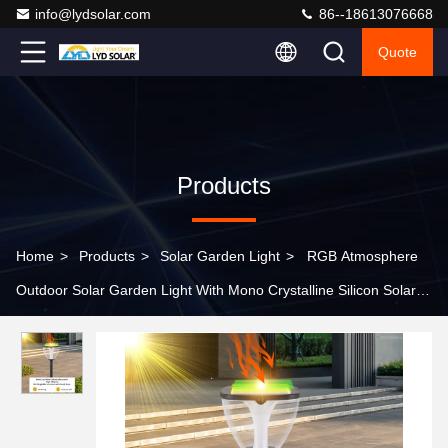
info@lydsolar.com
86--18613076668
Quote
Products
Home
>
Products
>
Solar Garden Light
>
RGB Atmosphere
Outdoor Solar Garden Light With Mono Crystalline Silicon Solar
Panel