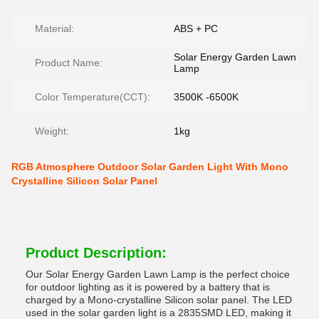
Material:
ABS + PC
Solar Energy Garden Lawn
Product Name:
Lamp
Color Temperature(CCT):
3500K -6500K
Weight:
1kg
RGB Atmosphere Outdoor Solar Garden Light With Mono
Crystalline Silicon Solar Panel
Product Description:
Our Solar Energy Garden Lawn Lamp is the perfect choice
for outdoor lighting as it is powered by a battery that is
charged by a Mono-crystalline Silicon solar panel. The LED
used in the solar garden light is a 2835SMD LED, making it