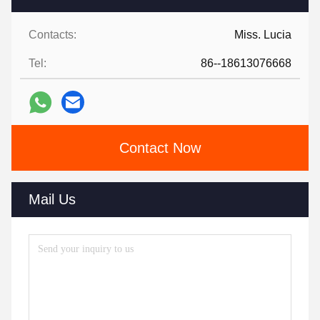
Contacts:
Miss. Lucia
Tel:
86--18613076668
Contact Now
Mail Us