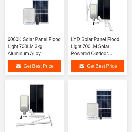
6000K Solar Panel Flood
LYD Solar Panel Flood
Light 700LM 3kg
Light 700LM Solar
Aluminum Alloy
Powered Outdoor
Spotlight
Get Best Price
Get Best Price