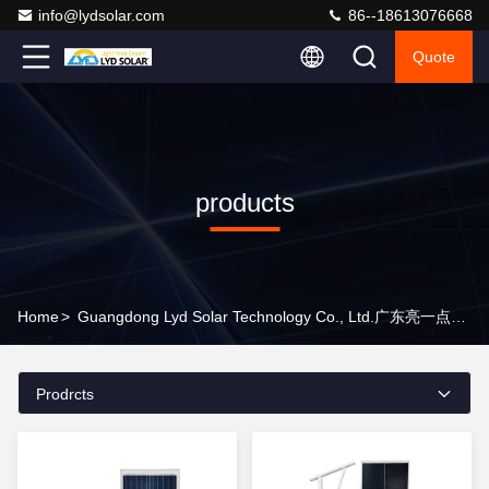
info@lydsolar.com
86--18613076668
Quote
products
Home
>
Guangdong Lyd Solar Technology Co., Ltd.广东亮一点能源科技有限公司 Products Online
Prodrcts