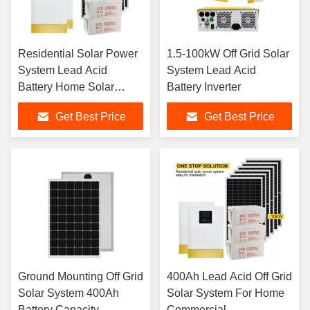
Residential Solar Power
1.5-100kW Off Grid Solar
System Lead Acid
System Lead Acid
Battery Home Solar
Battery Inverter
System Solutions
Get Best Price
Get Best Price
Ground Mounting Off Grid
400Ah Lead Acid Off Grid
Solar System 400Ah
Solar System For Home
Battery Capacity
Commercial