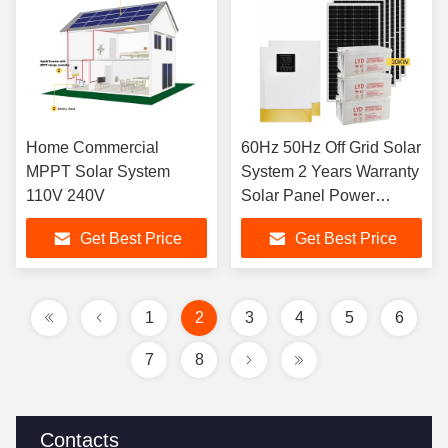
Home Commercial
60Hz 50Hz Off Grid Solar
MPPT Solar System
System 2 Years Warranty
110V 240V
Solar Panel Power
System
Get Best Price
Get Best Price
1
2
3
4
5
6
7
8
Contacts