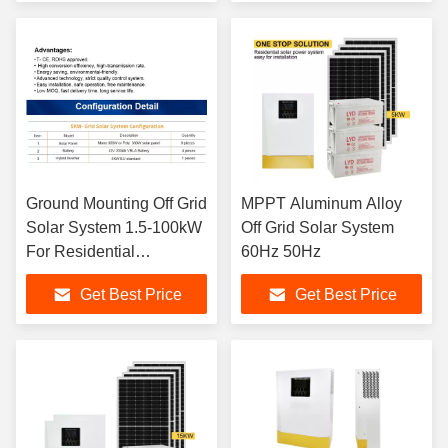
Ground Mounting Off Grid
MPPT Aluminum Alloy
Solar System 1.5-100kW
Off Grid Solar System
For Residential
60Hz 50Hz
Commercial
Get Best Price
Get Best Price