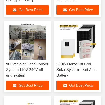
Get Best Price
Get Best Price
900W Solar Panel Power
900W Home Off Grid
System 110V-240V off
Solar System Lead Acid
grid system
Battery
Get Best Price
Get Best Price