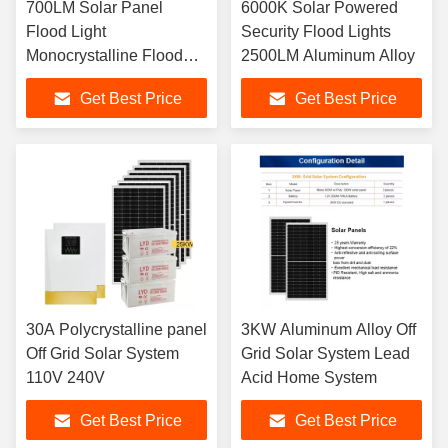
700LM Solar Panel
6000K Solar Powered
Flood Light
Security Flood Lights
Monocrystalline Flood
2500LM Aluminum Alloy
Lamp 3kg
Get Best Price
Get Best Price
30A Polycrystalline panel
3KW Aluminum Alloy Off
Off Grid Solar System
Grid Solar System Lead
110V 240V
Acid Home System
Get Best Price
Get Best Price