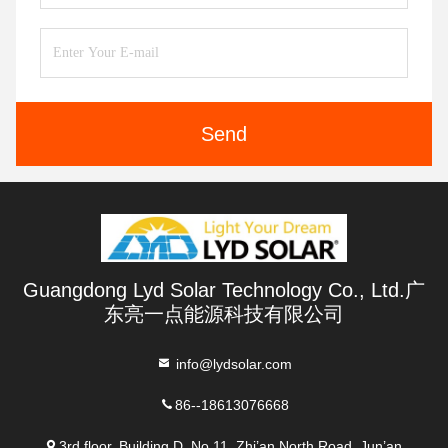
Send
Guangdong Lyd Solar Technology Co., Ltd.广
东亮一点能源科技有限公司
info@lydsolar.com
86--18613076668
3rd floor, Building D, No 11, Zhi’an North Road, Jun’an,