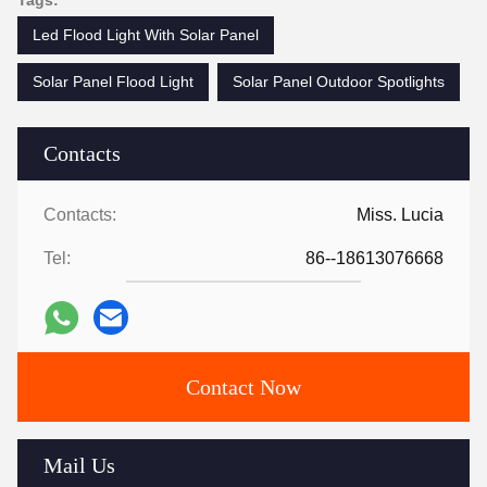
Tags:
Led Flood Light With Solar Panel
Solar Panel Flood Light
Solar Panel Outdoor Spotlights
Contacts
Contacts:
Miss. Lucia
Tel:
86--18613076668
Contact Now
Mail Us