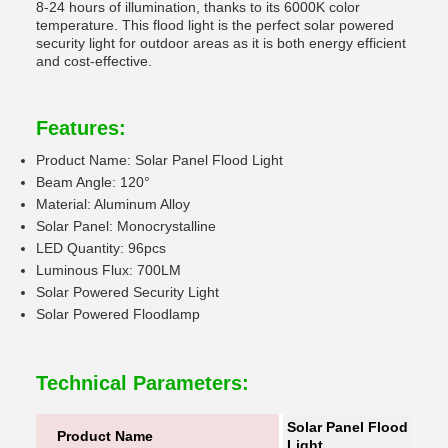
8-24 hours of illumination, thanks to its 6000K color
temperature. This flood light is the perfect solar powered
security light for outdoor areas as it is both energy efficient
and cost-effective.
Features:
Product Name: Solar Panel Flood Light
Beam Angle: 120°
Material: Aluminum Alloy
Solar Panel: Monocrystalline
LED Quantity: 96pcs
Luminous Flux: 700LM
Solar Powered Security Light
Solar Powered Floodlamp
Technical Parameters:
Solar Panel Flood
Product Name
Light