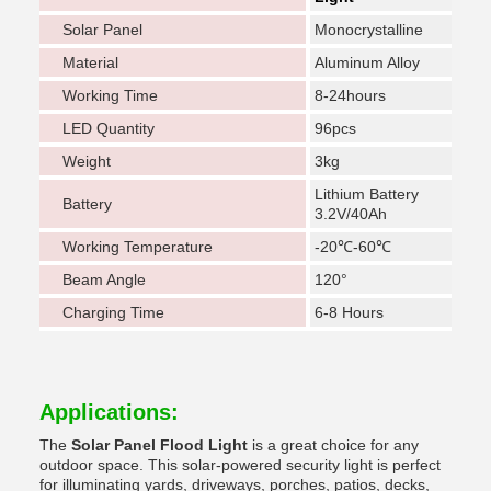
Solar Panel
Monocrystalline
Material
Aluminum Alloy
Working Time
8-24hours
LED Quantity
96pcs
Weight
3kg
Lithium Battery
Battery
3.2V/40Ah
Working Temperature
-20℃-60℃
Beam Angle
120°
Charging Time
6-8 Hours
Applications:
The
Solar Panel Flood Light
is a great choice for any
outdoor space. This solar-powered security light is perfect
for illuminating yards, driveways, porches, patios, decks,