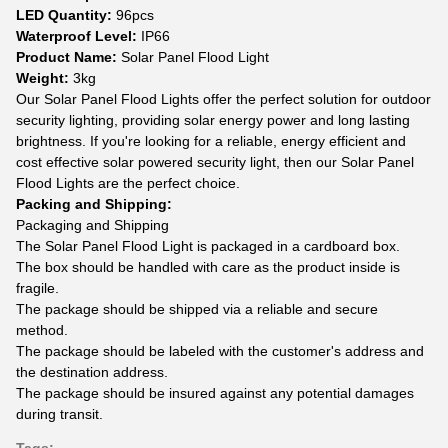
LED Quantity:
96pcs
Waterproof Level:
IP66
Product Name:
Solar Panel Flood Light
Weight:
3kg
Our Solar Panel Flood Lights offer the perfect solution for outdoor
security lighting, providing solar energy power and long lasting
brightness. If you're looking for a reliable, energy efficient and
cost effective solar powered security light, then our Solar Panel
Flood Lights are the perfect choice.
Packing and Shipping:
Packaging and Shipping
The Solar Panel Flood Light is packaged in a cardboard box.
The box should be handled with care as the product inside is
fragile.
The package should be shipped via a reliable and secure
method.
The package should be labeled with the customer's address and
the destination address.
The package should be insured against any potential damages
during transit.