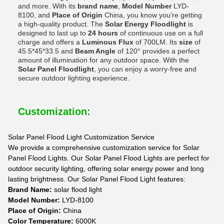
and more. With its
brand name
,
Model Number
LYD-
8100, and
Place of Origin
China, you know you’re getting
a high-quality product. The
Solar Energy Floodlight
is
designed to last up to
24 hours
of continuous use on a full
charge and offers a
Luminous Flux
of 700LM. Its
size
of
45.5*45*33.5 and
Beam Angle
of 120° provides a perfect
amount of illumination for any outdoor space. With the
Solar Panel Floodlight
, you can enjoy a worry-free and
secure outdoor lighting experience.
Customization:
Solar Panel Flood Light Customization Service
We provide a comprehensive customization service for Solar
Panel Flood Lights. Our Solar Panel Flood Lights are perfect for
outdoor security lighting, offering solar energy power and long
lasting brightness. Our Solar Panel Flood Light features:
Brand Name:
solar flood light
Model Number:
LYD-8100
Place of Origin:
China
Color Temperature:
6000K