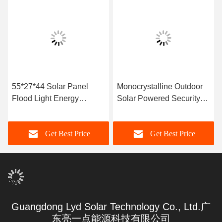
55*27*44 Solar Panel
Monocrystalline Outdoor
Flood Light Energy
Solar Powered Security
Saving
Lights
Get Best Price
Get Best Price
Guangdong Lyd Solar Technology Co., Ltd.广
东亮一点能源科技有限公司