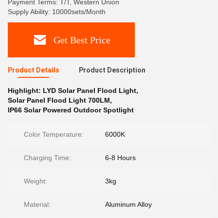
Payment Terms: T/T, Western Union
Supply Ability: 10000sets/Month
Get Best Price
Product Details
Product Description
Highlight:
LYD Solar Panel Flood Light
,
Solar Panel Flood Light 700LM
,
IP66 Solar Powered Outdoor Spotlight
Color Temperature:
6000K
Charging Time:
6-8 Hours
Weight:
3kg
Material:
Aluminum Alloy