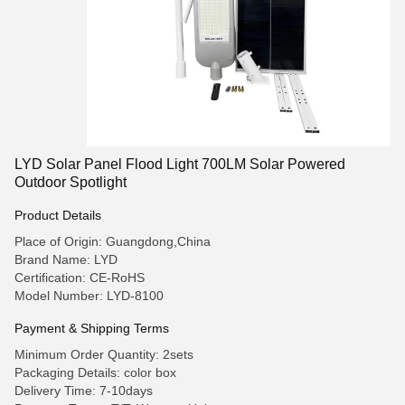
LYD Solar Panel Flood Light 700LM Solar Powered
Outdoor Spotlight
Product Details
Place of Origin: Guangdong,China
Brand Name: LYD
Certification: CE-RoHS
Model Number: LYD-8100
Payment & Shipping Terms
Minimum Order Quantity: 2sets
Packaging Details: color box
Delivery Time: 7-10days