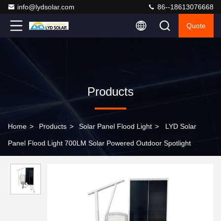
info@lydsolar.com
86--18613076668
Quote
Products
Home
>
Products
>
Solar Panel Flood Light
>
LYD Solar
Panel Flood Light 700LM Solar Powered Outdoor Spotlight