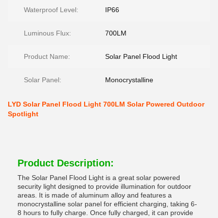
Waterproof Level:
IP66
Luminous Flux:
700LM
Product Name:
Solar Panel Flood Light
Solar Panel:
Monocrystalline
LYD Solar Panel Flood Light 700LM Solar Powered Outdoor
Spotlight
Product Description:
The Solar Panel Flood Light is a great solar powered
security light designed to provide illumination for outdoor
areas. It is made of aluminum alloy and features a
monocrystalline solar panel for efficient charging, taking 6-
8 hours to fully charge. Once fully charged, it can provide