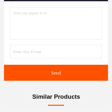
Send
Similar Products