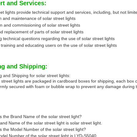
rt and Services:
et lights provide technical support and services, including, but not limit
n and maintenance of solar street lights
ion and commissioning of solar street lights
d replacement of parts of solar street lights
 technical questions regarding the use of solar street lights
 training and educating users on the use of solar street lights
ng and Shipping:
 and Shipping for solar street lights:
 street lights are packaged in cardboard boxes for shipping, each box con
irmly secured with foam or bubble wrap to prevent any damage during t
s the Brand Name of the solar street light?
nd Name of the solar street light is solar street light.
s the Model Number of the solar street light?
del Number of the solar street light is LYD-S5040.