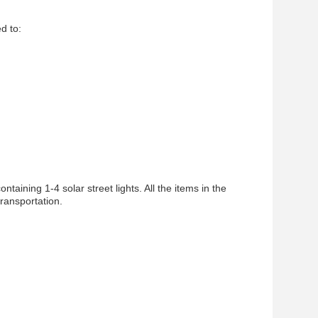
ed to:
taining 1-4 solar street lights. All the items in the
ransportation.