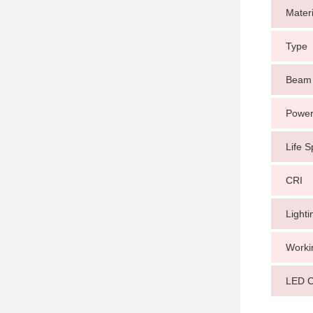
Materi
Type
Beam 
Power
Life 
CRI
Light
Worki
LED C