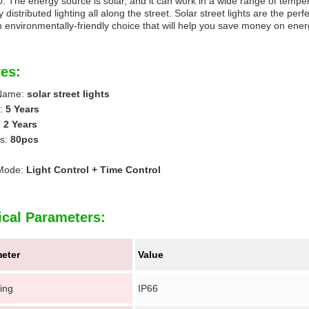
0. The energy source is solar, and it can work in a wide range of temp
 distributed lighting all along the street. Solar street lights are the perf
n environmentally-friendly choice that will help you save money on ener
es:
 Name:
solar street lights
n:
5 Years
:
2 Years
s:
80pcs
 Mode:
Light Control + Time Control
ical Parameters:
eter
Value
ing
IP66