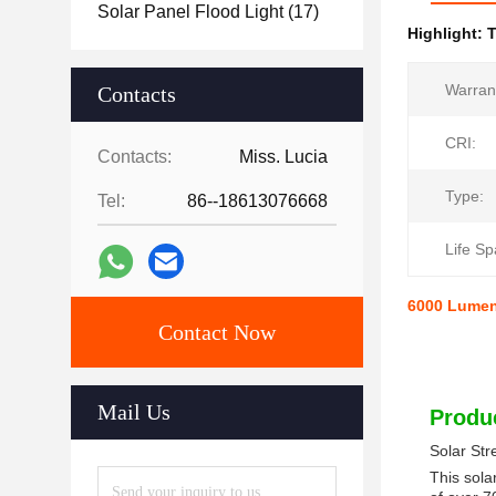
Solar Panel Flood Light
(17)
Highlight:
T
Warran
Contacts
CRI:
Contacts:
Miss. Lucia
Type:
Tel:
86--18613076668
Life Sp
6000 Lumen 
Contact Now
Mail Us
Produc
Solar Str
This sola