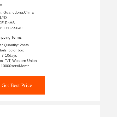
ls
gin: Guangdong,China
 LYD
: CE-RoHS
r: LYD-S5040
ipping Terms
r Quantity: 2sets
ails: color box
: 7-10days
s: T/T, Western Union
y: 10000sets/Month
Get Best Price