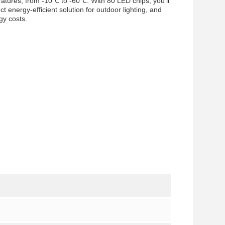
eratures, from -10℃ to -60℃. With 80 LED chips, you’ll
ect energy-efficient solution for outdoor lighting, and
gy costs.