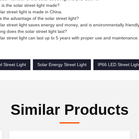
is the solar street light made?
lar street light is made in China.
s the advantage of the solar street light?
lar street light saves energy and money, and is environmentally friendly
ng does the solar street light last?
lar street light can last up to 5 years with proper use and maintenance.
l Street Light
Solar Energy Street Light
IP66 LED Street Ligh
Similar Products