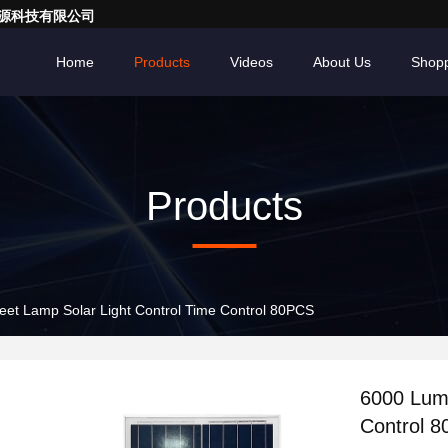
亮一点能源科技有限公司
Home
Products
Videos
About Us
Shopp
Products
et Lamp Solar Light Control Time Control 80PCS
6000 Lume
Control 