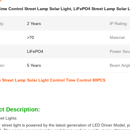
ime Control Street Lamp Solar Light
,
LiFePO4 Street Lamp Solar L
ty:
2 Years
IP Rating:
>70
Material:
LiFePO4
Power Sou
an:
5 Years
Beam Angl
Street Lamp Solar Light Control Time Control 80PCS
t Description:
eet Lights
r street light is powered by the latest generation of LED Driver Model, 