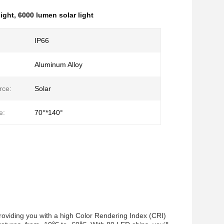
ight
,
6000 lumen solar light
IP66
Aluminum Alloy
rce:
Solar
e:
70°*140°
providing you with a high Color Rendering Index (CRI)