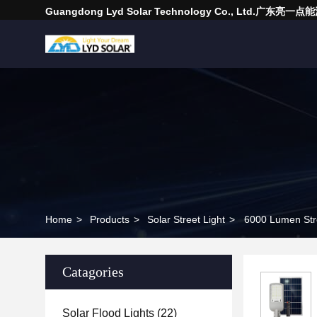
Guangdong Lyd Solar Technology Co., Ltd.广东
Home
>
Products
>
Solar Street Light
>
6000 Lumen Stre
Catagories
Solar Flood Lights
(22)