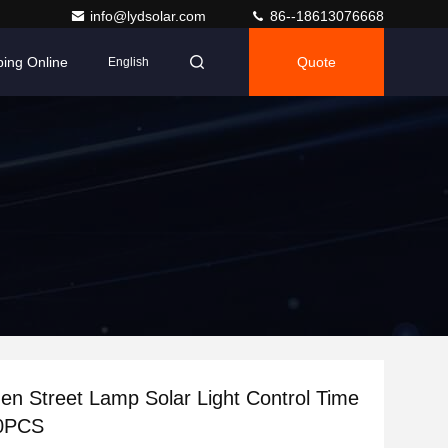
info@lydsolar.com
86--18613076668
ing Online
Quote
English
n Street Lamp Solar Light Control Time
80PCS