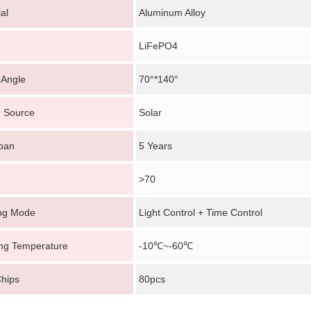
al
Aluminum Alloy
LiFePO4
Angle
70°*140°
 Source
Solar
Span
5 Years
>70
ing Mode
Light Control + Time Control
ng Temperature
-10℃~-60℃
hips
80pcs