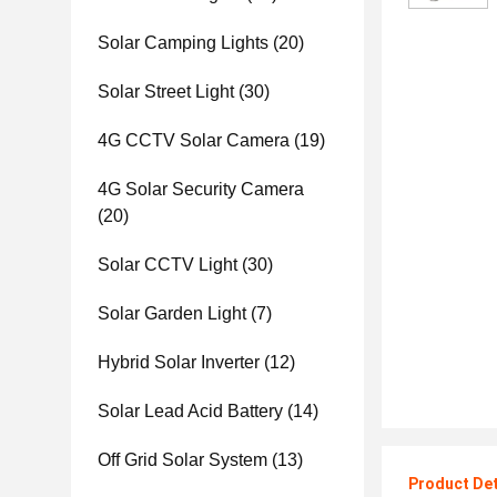
Solar Camping Lights
(20)
Solar Street Light
(30)
4G CCTV Solar Camera
(19)
4G Solar Security Camera
(20)
Solar CCTV Light
(30)
Solar Garden Light
(7)
Hybrid Solar Inverter
(12)
Solar Lead Acid Battery
(14)
Off Grid Solar System
(13)
Product Det