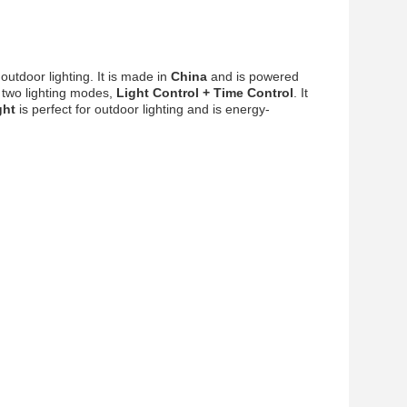
 outdoor lighting. It is made in
China
and is powered
two lighting modes,
Light Control + Time Control
. It
ght
is perfect for outdoor lighting and is energy-