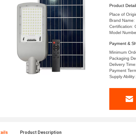
Product Detai
Place of Ori
Brand Name:
Certification
Model Numbe
Payment & Sh
Minimum Orde
Packaging Det
Delivery Time
Payment Term
Supply Abilit
ails
Product Description