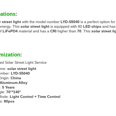
ations:
r street light
with the model number
LYD-S5040
is a perfect option for
energy. This
solar street light
is equipped with 80
LED chips
and has 
of
LiFePO4
material and has a
CRI
higher than
70
. This
solar street li
mization:
d Solar Street Light Service
ame:
solar street light
umber:
LYD-S5040
Origin:
China
Aluminum Alloy
n:
5 Years
gle:
70°*140°
 Mode:
Light Control + Time Control
s:
80pcs