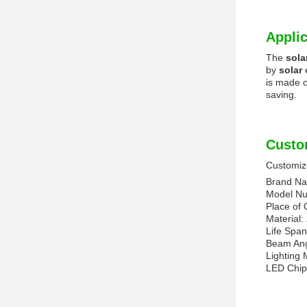
Applic
The
sola
by
solar
is made 
saving.
Custo
Customize
Brand N
Model N
Place of 
Material:
Life Spa
Beam An
Lighting
LED Chip