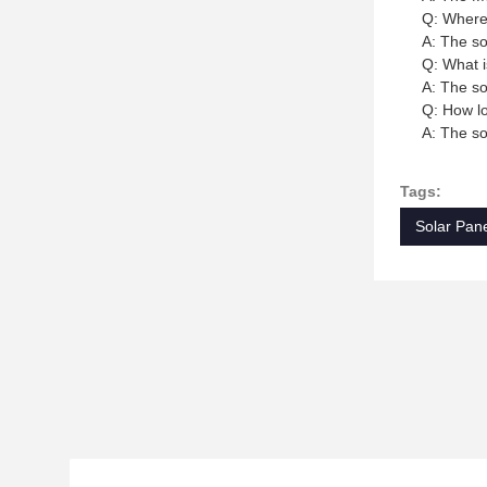
Q: Where 
A: The so
Q: What i
A: The so
Q: How lo
A: The so
Tags:
Solar Pane