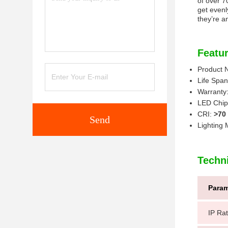
of over 7
get evenly
they’re a
Featur
Product
Life Spa
Warranty
LED Chip
CRI:
>70
Send
Lighting
Techn
Param
IP Rat