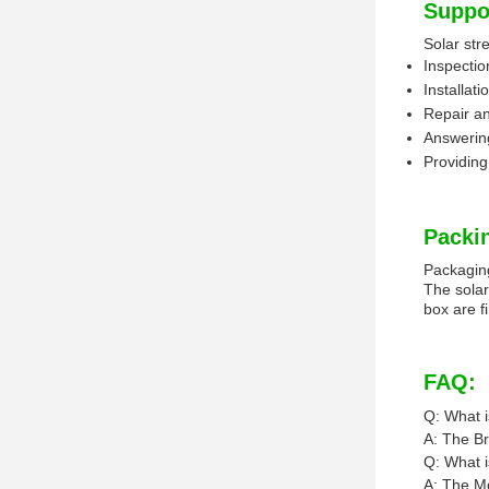
Suppo
Solar stre
Inspectio
Installat
Repair an
Answering
Providing
Packi
Packaging
The solar
box are f
FAQ:
Q: What i
A: The Bra
Q: What i
A: The Mo