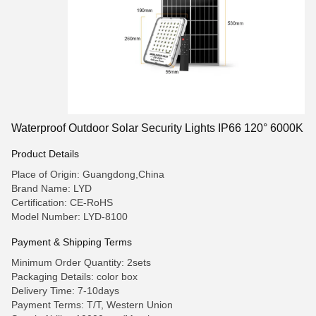
Waterproof Outdoor Solar Security Lights IP66 120° 6000K
Product Details
Place of Origin: Guangdong,China
Brand Name: LYD
Certification: CE-RoHS
Model Number: LYD-8100
Payment & Shipping Terms
Minimum Order Quantity: 2sets
Packaging Details: color box
Delivery Time: 7-10days
Payment Terms: T/T, Western Union