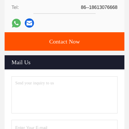
Tel:
86--18613076668
Contact Now
Mail Us