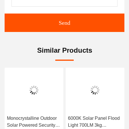
Send
Similar Products
Monocrystalline Outdoor
6000K Solar Panel Flood
Solar Powered Security
Light 700LM 3kg