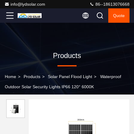
info@lydsolar.com
86--18613076668
Quote
Products
Home
>
Products
>
Solar Panel Flood Light
>
Waterproof
Outdoor Solar Security Lights IP66 120° 6000K