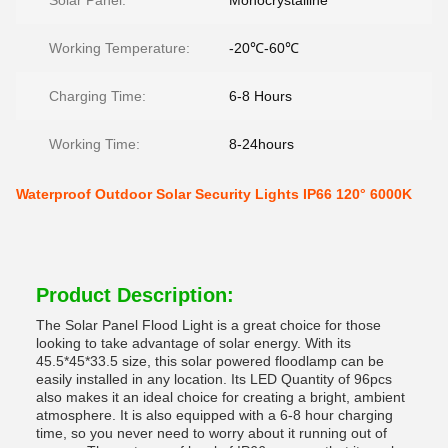
Solar Panel:
Monocrystalline
Working Temperature:
-20℃-60℃
Charging Time:
6-8 Hours
Working Time:
8-24hours
Waterproof Outdoor Solar Security Lights IP66 120° 6000K
Product Description:
The Solar Panel Flood Light is a great choice for those
looking to take advantage of solar energy. With its
45.5*45*33.5 size, this solar powered floodlamp can be
easily installed in any location. Its LED Quantity of 96pcs
also makes it an ideal choice for creating a bright, ambient
atmosphere. It is also equipped with a 6-8 hour charging
time, so you never need to worry about it running out of