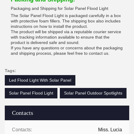
Packaging and Shipping for Solar Panel Flood Light
The Solar Panel Flood Light is packaged carefully in a box
with protective foam fillers. The shipping box also includes
instructions on how to install the product.
The product will be shipped via a reputable courier service
with tracking information available to ensure that the
product is delivered safe and sound.
If you have any questions or concerns about the packaging
and shipping process, please feel free to contact us.
Tags:
Led Flood Light With Solar Panel
Solar Panel Flood Light
Solar Panel Outdoor Spotlights
Contacts
Contacts:
Miss. Lucia