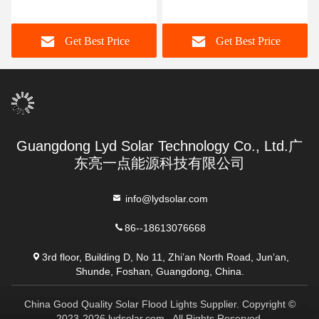
Lights
Aluminum Alloy
Get Best Price
Get Best Price
Guangdong Lyd Solar Technology Co., Ltd.广
东亮一点能源科技有限公司
info@lydsolar.com
86--18613076668
3rd floor, Building D, No 11, Zhi’an North Road, Jun’an,
Shunde, Foshan, Guangdong, China.
China Good Quality Solar Flood Lights Supplier. Copyright ©
2023-2026 lydsolar.com . All Rights Reserved.