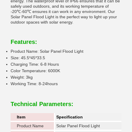
energy. The waterproof level of IP66 ensures that it can be
safely used outdoors, and its working temperature of
-20℃-60℃ ensures it can work in any environment. Our
Solar Panel Flood Light is the perfect way to light up your
outdoor spaces with solar energy.
Features:
Product Name: Solar Panel Flood Light
Size: 45.5*45*33.5
Charging Time: 6-8 Hours
Color Temperature: 6000K
Weight: 3kg
Working Time: 8-24hours
Technical Parameters:
Item
Specification
Product Name
Solar Panel Flood Light