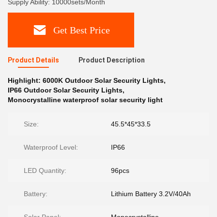
Supply Ability: 10000sets/Month
Get Best Price
Product Details
Product Description
Highlight:
6000K Outdoor Solar Security Lights
,
IP66 Outdoor Solar Security Lights
,
Monocrystalline waterproof solar security light
Size:
45.5*45*33.5
Waterproof Level:
IP66
LED Quantity:
96pcs
Battery:
Lithium Battery 3.2V/40Ah