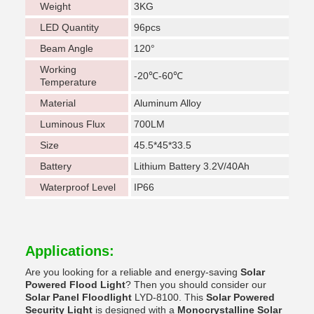
Weight
3KG
LED Quantity
96pcs
Beam Angle
120°
Working
-20℃-60℃
Temperature
Material
Aluminum Alloy
Luminous Flux
700LM
Size
45.5*45*33.5
Battery
Lithium Battery 3.2V/40Ah
Waterproof Level
IP66
Applications:
Are you looking for a reliable and energy-saving
Solar
Powered Flood Light
? Then you should consider our
Solar Panel Floodlight
LYD-8100. This
Solar Powered
Security Light
is designed with a
Monocrystalline Solar