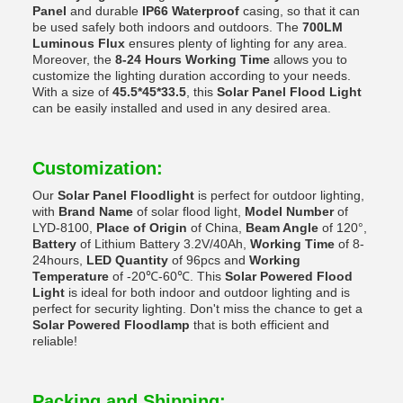
Panel
and durable
IP66 Waterproof
casing, so that it can
be used safely both indoors and outdoors. The
700LM
Luminous Flux
ensures plenty of lighting for any area.
Moreover, the
8-24 Hours Working Time
allows you to
customize the lighting duration according to your needs.
With a size of
45.5*45*33.5
, this
Solar Panel Flood Light
can be easily installed and used in any desired area.
Customization:
Our
Solar Panel Floodlight
is perfect for outdoor lighting,
with
Brand Name
of solar flood light,
Model Number
of
LYD-8100,
Place of Origin
of China,
Beam Angle
of 120°,
Battery
of Lithium Battery 3.2V/40Ah,
Working Time
of 8-
24hours,
LED Quantity
of 96pcs and
Working
Temperature
of -20℃-60℃. This
Solar Powered Flood
Light
is ideal for both indoor and outdoor lighting and is
perfect for security lighting. Don't miss the chance to get a
Solar Powered Floodlamp
that is both efficient and
reliable!
Packing and Shipping: