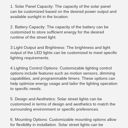
1. Solar Panel Capacity: The capacity of the solar panel
can be customized based on the desired power output and
available sunlight in the location.
2. Battery Capacity: The capacity of the battery can be
customized to store sufficient energy for the desired
runtime of the street light.
3.Light Output and Brightness: The brightness and light
output of the LED lights can be customized to meet specific
lighting requirements.
4.Lighting Control Options: Customizable lighting control
options include features such as motion sensors, dimming
capabilities, and programmable timers. These options can
help optimize energy usage and tailor the lighting operation
to specific needs.
5. Design and Aesthetics: Solar street lights can be
customized in terms of design and aesthetics to match the
surrounding environment or specific preferences.
6. Mounting Options: Customizable mounting options allow
for flexibility in installation. Solar street lights can be