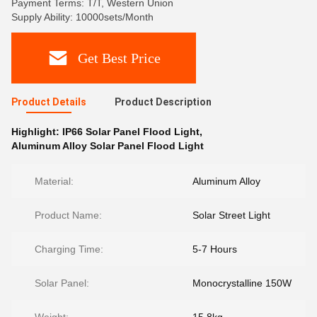
Payment Terms: T/T, Western Union
Supply Ability: 10000sets/Month
Get Best Price
Product Details
Product Description
Highlight:
IP66 Solar Panel Flood Light
,
Aluminum Alloy Solar Panel Flood Light
Material:
Aluminum Alloy
Product Name:
Solar Street Light
Charging Time:
5-7 Hours
Solar Panel:
Monocrystalline 150W