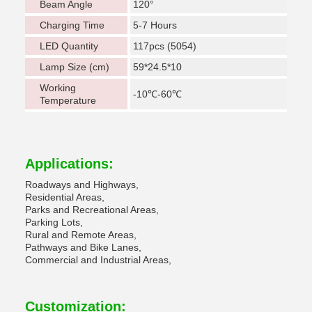
Beam Angle
120°
Charging Time
5-7 Hours
LED Quantity
117pcs (5054)
Lamp Size (cm)
59*24.5*10
Working
-10℃-60℃
Temperature
Applications:
Roadways and Highways,
Residential Areas,
Parks and Recreational Areas,
Parking Lots,
Rural and Remote Areas,
Pathways and Bike Lanes,
Commercial and Industrial Areas,
Customization: