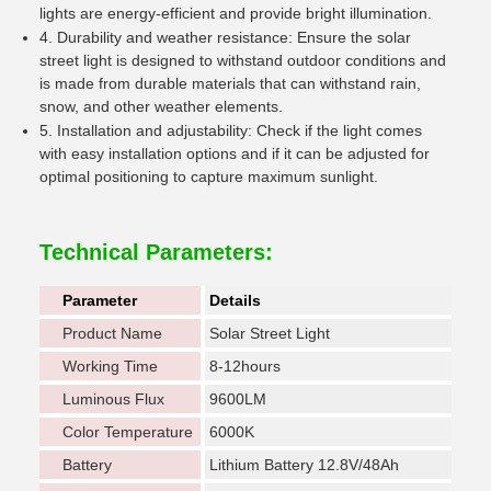
lights are energy-efficient and provide bright illumination.
4. Durability and weather resistance: Ensure the solar
street light is designed to withstand outdoor conditions and
is made from durable materials that can withstand rain,
snow, and other weather elements.
5. Installation and adjustability: Check if the light comes
with easy installation options and if it can be adjusted for
optimal positioning to capture maximum sunlight.
Technical Parameters:
Parameter
Details
Product Name
Solar Street Light
Working Time
8-12hours
Luminous Flux
9600LM
Color Temperature
6000K
Battery
Lithium Battery 12.8V/48Ah