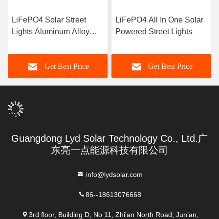
LiFePO4 Solar Street
LiFePO4 All In One Solar
Lights Aluminum Alloy
Powered Street Lights
LED Driver Model Sensor
Street Lamp
Get Best Price
Get Best Price
Guangdong Lyd Solar Technology Co., Ltd.广
东亮一点能源科技有限公司
info@lydsolar.com
86--18613076668
3rd floor, Building D, No 11, Zhi’an North Road, Jun’an,