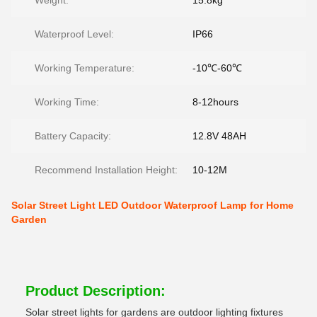
Weight:
15.8kg
Waterproof Level:
IP66
Working Temperature:
-10℃-60℃
Working Time:
8-12hours
Battery Capacity:
12.8V 48AH
Recommend Installation Height:
10-12M
Solar Street Light LED Outdoor Waterproof Lamp for Home
Garden
Product Description:
Solar street lights for gardens are outdoor lighting fixtures