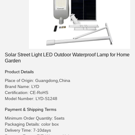
Solar Street Light LED Outdoor Waterproof Lamp for Home
Garden
Product Details
Place of Origin: Guangdong,China
Brand Name: LYD
Certification: CE-RoHS
Model Number: LYD-S1248
Payment & Shipping Terms
Minimum Order Quantity: 5sets
Packaging Details: color box
Delivery Time: 7-10days