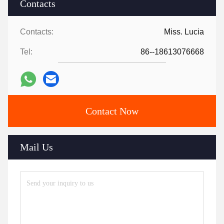
Contacts
Contacts:
Miss. Lucia
Tel:
86--18613076668
Contact Now
Mail Us