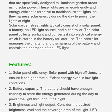
that are specifically designed to illuminate garden areas
using solar power. These lights are an eco-friendly and
energy-efficient alternative to traditional street lights, as
they harness solar energy during the day to power the
lights at night.
Solar garden street lights typically consist of a solar panel,
a battery, an LED light source, and a controller. The solar
panel collects sunlight and converts it into electrical energy,
which is stored in the battery for later use. The controller
manages the charging and discharging of the battery and
controls the operation of the LED light.
Features:
1. Solar panel efficiency: Solar panel with high efficiency to
ensure it can generate sufficient energy even in low light
conditions.
2. Battery capacity: The battery should have enough
capacity to store the energy generated during the day to
power the light throughout the night.
3. Brightness and light output: Consider the desired
brightness level and the coverage area of the light. LED