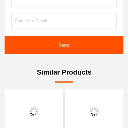
Send
Similar Products