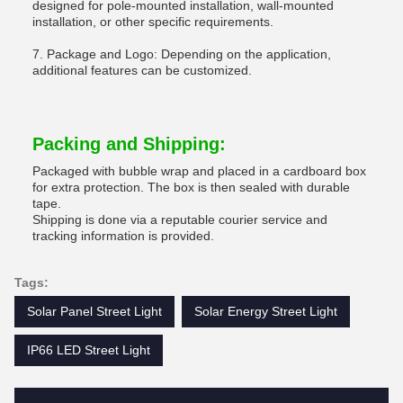
designed for pole-mounted installation, wall-mounted
installation, or other specific requirements.
7. Package and Logo: Depending on the application,
additional features can be customized.
Packing and Shipping:
Packaged with bubble wrap and placed in a cardboard box
for extra protection. The box is then sealed with durable
tape.
Shipping is done via a reputable courier service and
tracking information is provided.
Tags:
Solar Panel Street Light
Solar Energy Street Light
IP66 LED Street Light