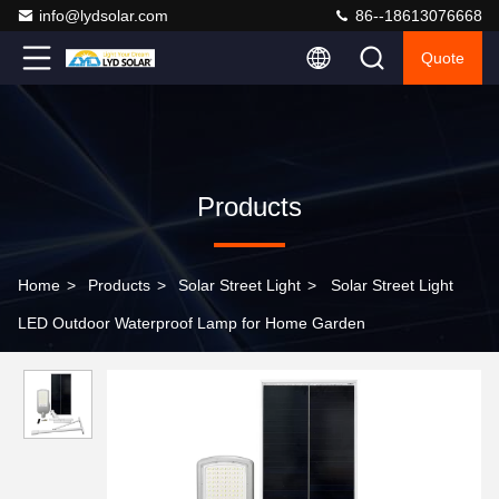
info@lydsolar.com
86--18613076668
Quote
Products
Home
>
Products
>
Solar Street Light
>
Solar Street Light
LED Outdoor Waterproof Lamp for Home Garden