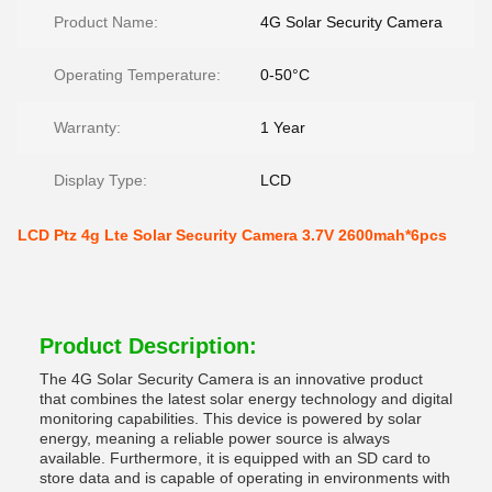
Product Name:
4G Solar Security Camera
Operating Temperature:
0-50°C
Warranty:
1 Year
Display Type:
LCD
LCD Ptz 4g Lte Solar Security Camera 3.7V 2600mah*6pcs
Product Description:
The 4G Solar Security Camera is an innovative product
that combines the latest solar energy technology and digital
monitoring capabilities. This device is powered by solar
energy, meaning a reliable power source is always
available. Furthermore, it is equipped with an SD card to
store data and is capable of operating in environments with