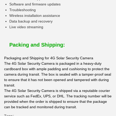
Software and firmware updates
Troubleshooting
Wireless installation assistance
Data backup and recovery
Live video streaming
Packing and Shipping:
Packaging and Shipping for 4G Solar Security Camera
The 4G Solar Security Camera is packaged in a heavy-duty
cardboard box with ample padding and cushioning to protect the
camera during transit. The box is sealed with a tamper-proof seal
to ensure that it has not been opened and tampered with during
transit.
The 4G Solar Security Camera is shipped via a reputable courier
service such as FedEx, UPS, or DHL. The tracking number will be
provided when the order is shipped to ensure that the package
can be tracked and monitored during transit.
Tags: