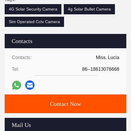
4G Solar Security Camera
4g Solar Bullet Camera
Sim Operated Cctv Camera
Contacts
Contacts:
Miss. Lucia
Tel:
86--18613076668
Contact Now
Mail Us