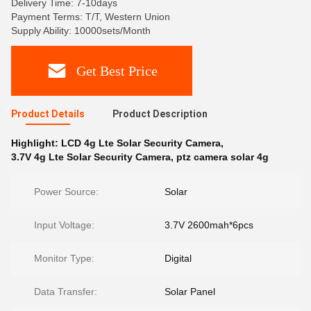
Delivery Time: 7-10days
Payment Terms: T/T, Western Union
Supply Ability: 10000sets/Month
Get Best Price
Product Details
Product Description
Highlight:
LCD 4g Lte Solar Security Camera
,
3.7V 4g Lte Solar Security Camera
,
ptz camera solar 4g
Power Source:
Solar
Input Voltage:
3.7V 2600mah*6pcs
Monitor Type:
Digital
Data Transfer:
Solar Panel