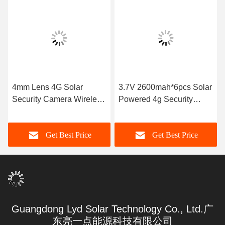
4mm Lens 4G Solar
3.7V 2600mah*6pcs Solar
Security Camera Wireless
Powered 4g Security
TF Card 128GB 7W Mono
Camera SD Card
Solar Panel
Get Best Price
Get Best Price
Guangdong Lyd Solar Technology Co., Ltd.广
东亮一点能源科技有限公司