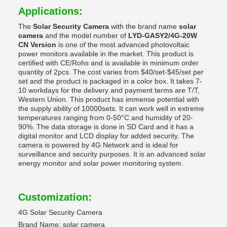
Applications:
The
Solar Security Camera
with the brand name
solar
camera
and the model number of
LYD-GASY2/4G-20W
CN Version
is one of the most advanced photovoltaic
power monitors available in the market. This product is
certified with CE/Rohs and is available in minimum order
quantity of 2pcs. The cost varies from $40/set-$45/set per
set and the product is packaged in a color box. It takes 7-
10 workdays for the delivery and payment terms are T/T,
Western Union. This product has immense potential with
the supply ability of 10000sets. It can work well in extreme
temperatures ranging from 0-50°C and humidity of 20-
90%. The data storage is done in SD Card and it has a
digital monitor and LCD display for added security. The
camera is powered by 4G Network and is ideal for
surveillance and security purposes. It is an advanced solar
energy monitor and solar power monitoring system.
Customization:
4G Solar Security Camera
Brand Name: solar camera