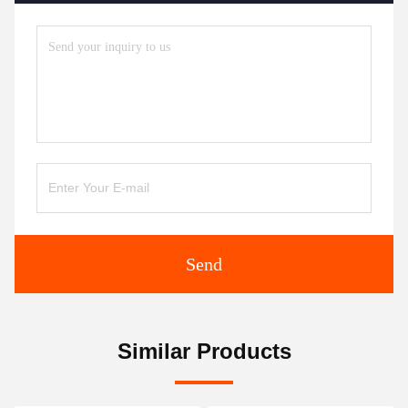
Send
Similar Products