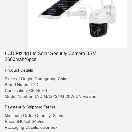
LCD Ptz 4g Lte Solar Security Camera 3.7V
2600mah*6pcs
Product Details
Place of Origin: Guangdong,China
Brand Name: LYD
Certification: CE-RoHS
Model Number: LYD-GASY2/4G-20W CN Version
Payment & Shipping Terms
Minimum Order Quantity: 2sets
Price: $40/set-$45/set
Packaging Details: color box