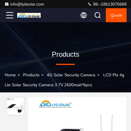
info@lydsolar.com
86--18613076668
Quote
Products
Home
>
Products
>
4G Solar Security Camera
>
LCD Ptz 4g
Lte Solar Security Camera 3.7V 2600mah*6pcs