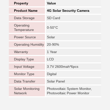
Property
Value
Product Name
4G Solar Security Camera
Data Storage
SD Card
Operating
0-50°C
Temperature
Power Source
Solar
Operating Humidity
20-90%
Warranty
1 Year
Display Type
LCD
Input Voltage
3.7V 2600mah*6pcs
Monitor Type
Digital
Data Transfer
Solar Panel
Solar Monitoring
Photovoltaic System Monitor,
Network
Photovoltaic Power Monitor