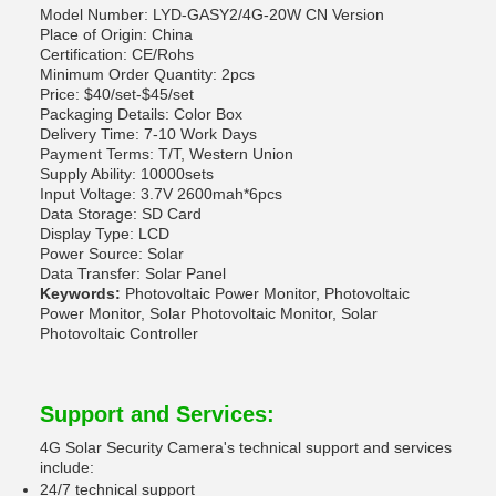
Model Number: LYD-GASY2/4G-20W CN Version
Place of Origin: China
Certification: CE/Rohs
Minimum Order Quantity: 2pcs
Price: $40/set-$45/set
Packaging Details: Color Box
Delivery Time: 7-10 Work Days
Payment Terms: T/T, Western Union
Supply Ability: 10000sets
Input Voltage: 3.7V 2600mah*6pcs
Data Storage: SD Card
Display Type: LCD
Power Source: Solar
Data Transfer: Solar Panel
Keywords:
Photovoltaic Power Monitor, Photovoltaic
Power Monitor, Solar Photovoltaic Monitor, Solar
Photovoltaic Controller
Support and Services:
4G Solar Security Camera's technical support and services
include:
24/7 technical support