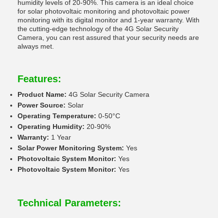
humidity levels of 20-90%. This camera is an ideal choice
for solar photovoltaic monitoring and photovoltaic power
monitoring with its digital monitor and 1-year warranty. With
the cutting-edge technology of the 4G Solar Security
Camera, you can rest assured that your security needs are
always met.
Features:
Product Name:
4G Solar Security Camera
Power Source:
Solar
Operating Temperature:
0-50°C
Operating Humidity:
20-90%
Warranty:
1 Year
Solar Power Monitoring System:
Yes
Photovoltaic System Monitor:
Yes
Photovoltaic System Monitor:
Yes
Technical Parameters: