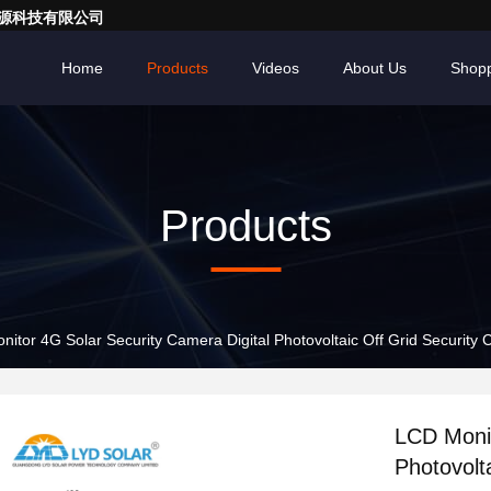
亮一点能源科技有限公司
Home
Products
Videos
About Us
Shopp
Products
itor 4G Solar Security Camera Digital Photovoltaic Off Grid Security
LCD Monit
Photovolt