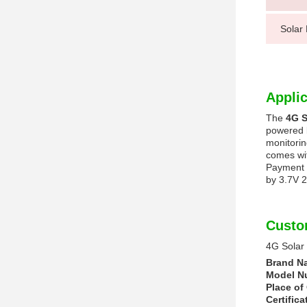
Solar
Applic
The
4G S
powered b
monitorin
comes wit
Payment c
by 3.7V 2
Custo
4G Solar
Brand N
Model N
Place of 
Certifica