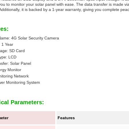
you to monitor your solar panel with ease. The data transfer is made via 
 Additionally, it is backed by a 1-year warranty, giving you complete pea
es:
Name: 4G Solar Security Camera
 1 Year
rage: SD Card
Type: LCD
sfer: Solar Panel
ergy Monitor
itoring Network
wer Monitoring System
ical Parameters:
eter
Features