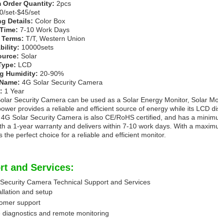
Order Quantity:
2pcs
/set-$45/set
g Details:
Color Box
 Time:
7-10 Work Days
 Terms:
T/T, Western Union
ility:
10000sets
ource:
Solar
Type:
LCD
g Humidity:
20-90%
 Name:
4G Solar Security Camera
:
1 Year
lar Security Camera can be used as a Solar Energy Monitor, Solar Mo
 power provides a reliable and efficient source of energy while its LCD d
 4G Solar Security Camera is also CE/RoHS certified, and has a minimum
h a 1-year warranty and delivers within 7-10 work days. With a maximum
 the perfect choice for a reliable and efficient monitor.
rt and Services:
 Security Camera Technical Support and Services
allation and setup
tomer support
 diagnostics and remote monitoring