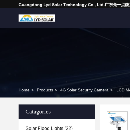
Guangdong Lyd Solar Technology Co., Ltd.广东
Home
>
Products
>
4G Solar Security Camera
>
LCD Mon
Catagories
Solar Flood Lights
(22)