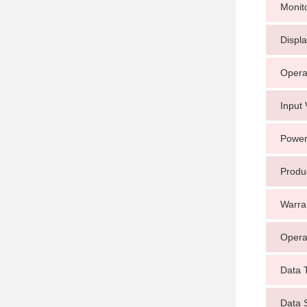
Monit
Displ
Opera
Input 
Power
Produ
Warra
Opera
Data 
Data 