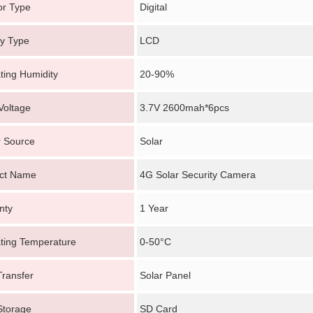
or Type
Digital
ay Type
LCD
ting Humidity
20-90%
Voltage
3.7V 2600mah*6pcs
 Source
Solar
ct Name
4G Solar Security Camera
nty
1 Year
ting Temperature
0-50°C
Transfer
Solar Panel
Storage
SD Card