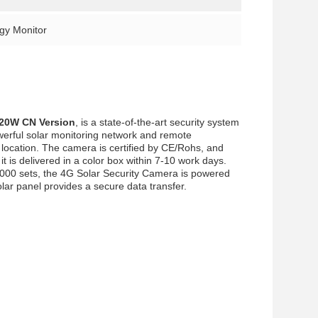
rgy Monitor
20W CN Version
, is a state-of-the-art security system
werful solar monitoring network and remote
 location. The camera is certified by CE/Rohs, and
 is delivered in a color box within 7-10 work days.
000 sets, the 4G Solar Security Camera is powered
ar panel provides a secure data transfer.