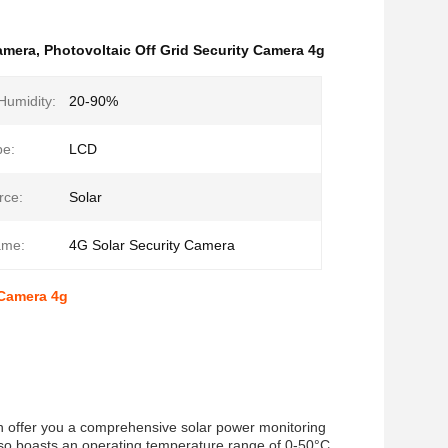
Camera
,
Photovoltaic Off Grid Security Camera 4g
Humidity:
20-90%
pe:
LCD
rce:
Solar
ame:
4G Solar Security Camera
 Camera 4g
an offer you a comprehensive solar power monitoring
lso boasts an operating temperature range of 0-50°C,