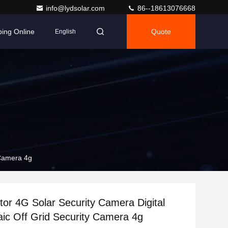
info@lydsolar.com
86--18613076668
ing Online
Quote
English
 Camera 4g
or 4G Solar Security Camera Digital
aic Off Grid Security Camera 4g