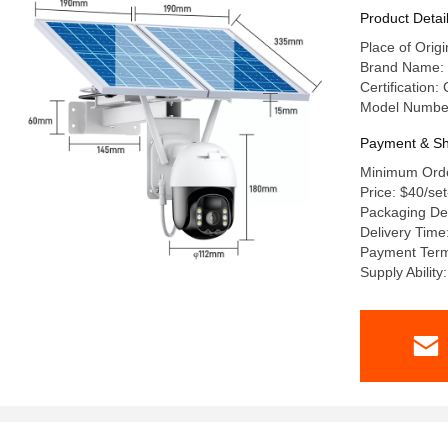
Product Detai
Place of Ori
Brand Name:
Certification
Model Numbe
Payment & Sh
Minimum Orde
Price: $40/se
Packaging Det
Delivery Time
Payment Term
Supply Abilit