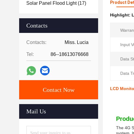
Product Det
Solar Panel Flood Light
(17)
Highlight:
L
Contacts
Warran
Contacts:
Miss. Lucia
Input V
Tel:
86--18613076668
Data S
Data Tr
LCD Monitor
Contact Now
Mail Us
Produc
The 4G So
system. I