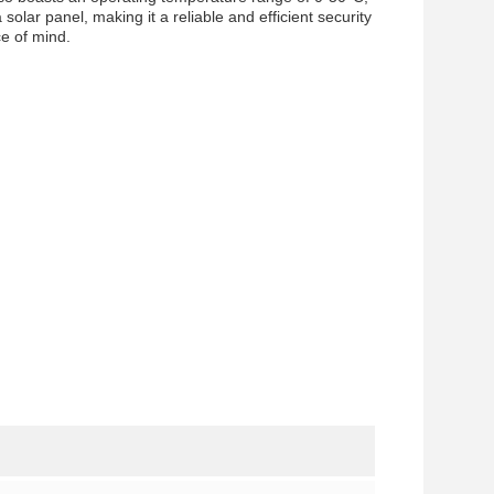
solar panel, making it a reliable and efficient security
ce of mind.