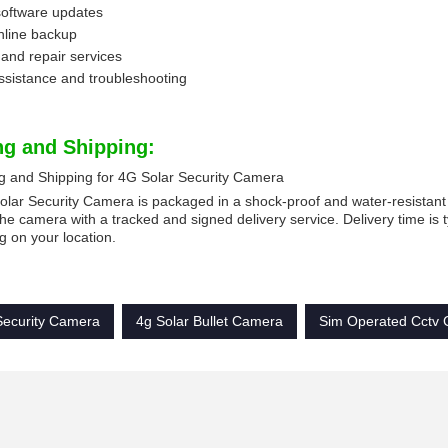
software updates
nline backup
and repair services
ssistance and troubleshooting
ng and Shipping:
g and Shipping for 4G Solar Security Camera
lar Security Camera is packaged in a shock-proof and water-resistant b
he camera with a tracked and signed delivery service. Delivery time is t
 on your location.
Security Camera
4g Solar Bullet Camera
Sim Operated Cctv