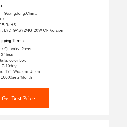
ls
gin: Guangdong,China
 LYD
: CE-RoHS
r: LYD-GASY2/4G-20W CN Version
ipping Terms
r Quantity: 2sets
t-$45/set
ails: color box
: 7-10days
s: T/T, Western Union
y: 10000sets/Month
Get Best Price