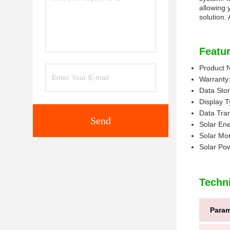
allowing 
solution.
Featur
Product 
Warranty:
Data Sto
Display 
Data Tran
Send
Solar En
Solar Mon
Solar Po
Techn
Param