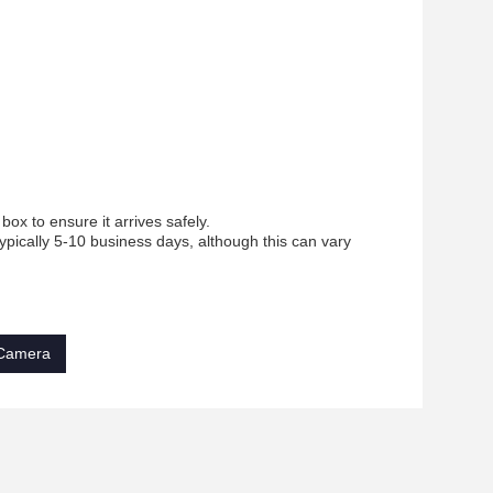
ox to ensure it arrives safely.
ypically 5-10 business days, although this can vary
 Camera