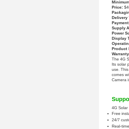
Minimum 
Price:
$40
Packagin
Delivery
Payment
Supply Ab
Power S
Display 
Operatin
Product
Warranty
The 4G So
Its solar
use. This
comes wit
Camera is
Suppo
4G Solar
Free inst
24/7 cus
Real-time