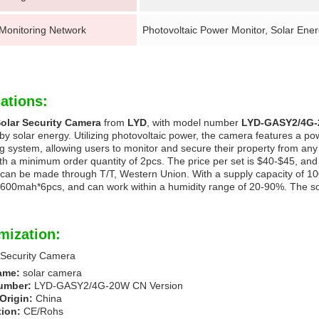
 Monitoring Network
Photovoltaic Power Monitor, Solar Ene
ations:
olar Security Camera
from
LYD
, with model number
LYD-GASY2/4G-
y solar energy. Utilizing photovoltaic power, the camera features a po
g system, allowing users to monitor and secure their property from any
h a minimum order quantity of 2pcs. The price per set is $40-$45, and it
an be made through T/T, Western Union. With a supply capacity of 10
600mah*6pcs, and can work within a humidity range of 20-90%. The sol
mization:
 Security Camera
ame:
solar camera
umber:
LYD-GASY2/4G-20W CN Version
Origin:
China
tion:
CE/Rohs