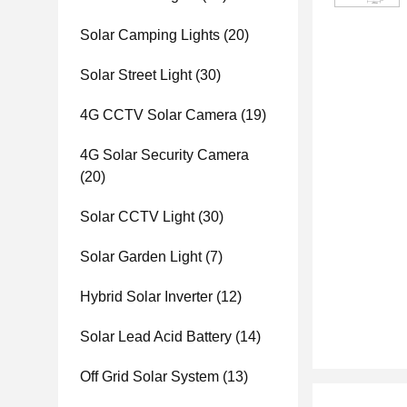
Solar Camping Lights
(20)
Solar Street Light
(30)
4G CCTV Solar Camera
(19)
4G Solar Security Camera
(20)
Solar CCTV Light
(30)
Solar Garden Light
(7)
Hybrid Solar Inverter
(12)
Solar Lead Acid Battery
(14)
Off Grid Solar System
(13)