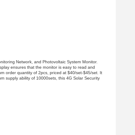
nitoring Network, and Photovoltaic System Monitor.
isplay ensures that the monitor is easy to read and
 order quantity of 2pcs, priced at $40/set-$45/set. It
 supply ability of 10000sets, this 4G Solar Security