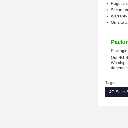
Regular 
Secure o
Warranty 
On-site a
Packi
Packagin
Our 4G So
We ship t
depending
Tags:
4G Solar 