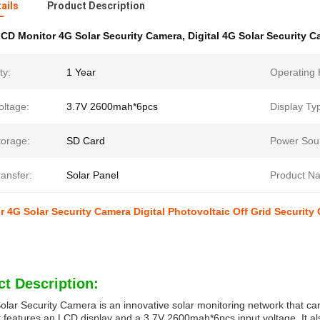
ails
Product Description
CD Monitor 4G Solar Security Camera
,
Digital 4G Solar Security 
ty:
1 Year
Operating 
oltage:
3.7V 2600mah*6pcs
Display Ty
torage:
SD Card
Power Sou
ansfer:
Solar Panel
Product N
 4G Solar Security Camera Digital Photovoltaic Off Grid Security
t Description:
lar Security Camera is an innovative solar monitoring network that c
t features an LCD display and a 3.7V 2600mah*6pcs input voltage. It a