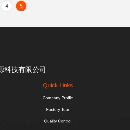
4
5
亮一点能源科技有限公司
Quick Links
Company Profile
Factory Tour
Quality Control