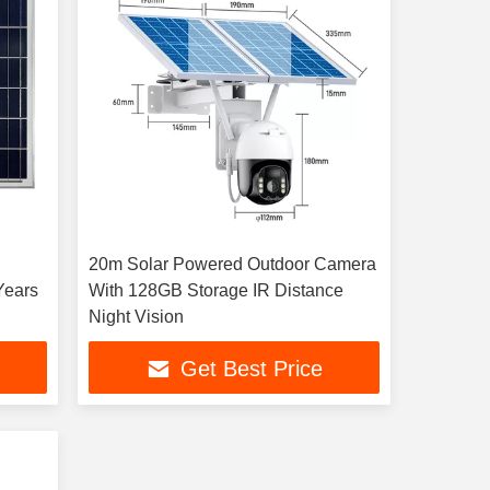
20m Solar Powered Outdoor Camera
Years
With 128GB Storage IR Distance
Night Vision
Get Best Price