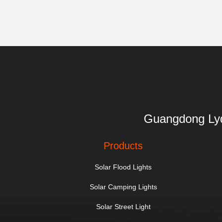
Guangdong 
Products
Solar Flood Lights
Solar Camping Lights
Solar Street Light