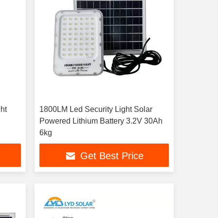
ht
1800LM Led Security Light Solar
Powered Lithium Battery 3.2V 30Ah
6kg
Get Best Price