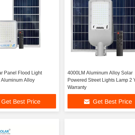
r Panel Flood Light
4000LM Aluminum Alloy Solar
 Aluminum Alloy
Powered Street Lights Lamp 2 
Warranty
Get Best Price
Get Best Price