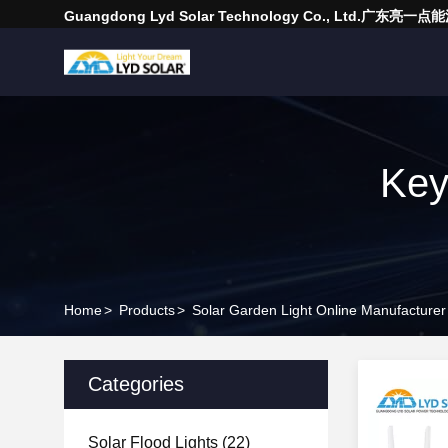
Guangdong Lyd Solar Technology Co., Ltd.广东
Key
Home
>
Products
>
Solar Garden Light Online Manufacturer
Categories
Solar Flood Lights
(22)