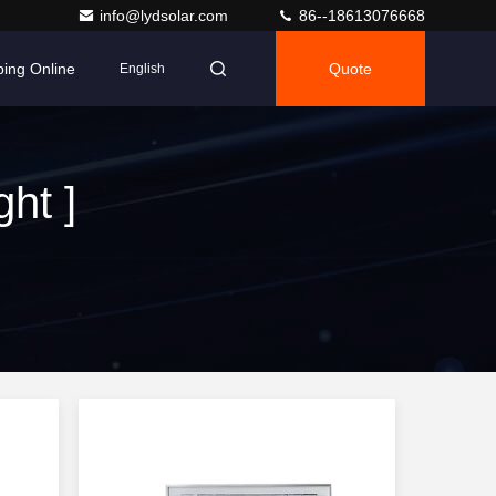
info@lydsolar.com
86--18613076668
ing Online
Quote
English
ht ]