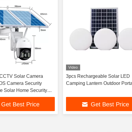
Video
CCTV Solar Camera
3pcs Rechargeable Solar LED
S Camera Security
Camping Lantern Outdoor Port
ce Solar Home Security
Get Best Price
Get Best Price