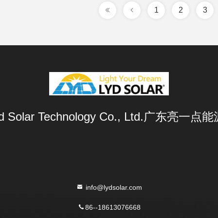
1
2
3
Lyd Solar Technology Co., Ltd.广东
info@lydsolar.com
86--18613076668