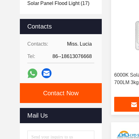
Solar Panel Flood Light
(17)
Contacts
Contacts:
Miss. Lucia
Tel:
86--18613076668
6000K Sola
700LM 3kg
Contact Now
Mail Us