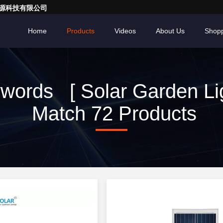
亮一点能源科技有限公司
Home
Products
Videos
About Us
Shopp
words [ Solar Garden Lig
Match 72 Products