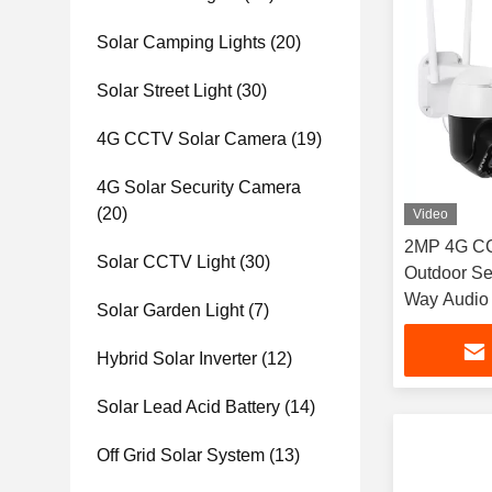
Solar Camping Lights
(20)
Solar Street Light
(30)
4G CCTV Solar Camera
(19)
4G Solar Security Camera
(20)
Video
2MP 4G CC
Solar CCTV Light
(30)
Outdoor Se
Way Audio 
Solar Garden Light
(7)
Hybrid Solar Inverter
(12)
Solar Lead Acid Battery
(14)
Off Grid Solar System
(13)