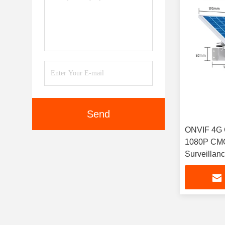
Send
ONVIF 4G 
1080P CMO
Surveillan
Cameras