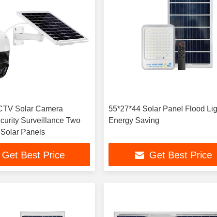
TV Solar Camera
55*27*44 Solar Panel Flood Lig
curity Surveillance Two
Energy Saving
Solar Panels
Get Best Price
Get Best Price