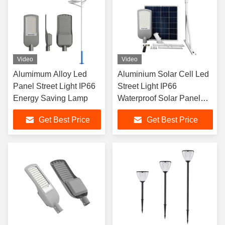
Video
Video
Alumimum Alloy Led
Aluminium Solar Cell Led
Panel Street Light IP66
Street Light IP66
Energy Saving Lamp
Waterproof Solar Panel
Road Light
Get Best Price
Get Best Price