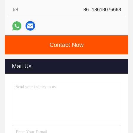
Tel:
86--18613076668
Contact Now
Mail Us