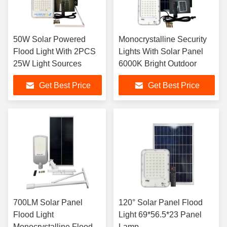
50W Solar Powered
Monocrystalline Security
Flood Light With 2PCS
Lights With Solar Panel
25W Light Sources
6000K Bright Outdoor
Get Best Price
Get Best Price
700LM Solar Panel
120° Solar Panel Flood
Flood Light
Light 69*56.5*23 Panel
Monocrystalline Flood
Lamp