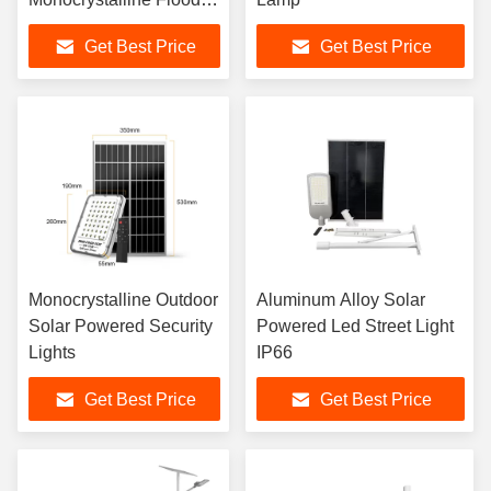
Lamp 3kg
Get Best Price
Get Best Price
Monocrystalline Outdoor
Aluminum Alloy Solar
Solar Powered Security
Powered Led Street Light
Lights
IP66
Get Best Price
Get Best Price