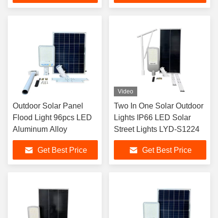
Video
Outdoor Solar Panel
Two In One Solar Outdoor
Flood Light 96pcs LED
Lights IP66 LED Solar
Aluminum Alloy
Street Lights LYD-S1224
Get Best Price
Get Best Price