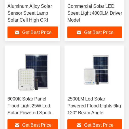
Aluminum Alloy Solar
Commercial Solar LED
Sensor Street Lamp
Street Light 4000LM Driver
Solar Cell High CRI
Model
Get Best Price
Get Best Price
6000K Solar Panel
2500LM Led Solar
Flood Light 25W Led
Powered Flood Lights 6kg
Solar Powered Spotlight
120° Beam Angle
4.5kg IP66
Get Best Price
Get Best Price