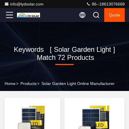
info@lydsolar.com
86--18613076668
Quote
Keywords [ Solar Garden Light ]
Match 72 Products
Home
>
Products
>
Solar Garden Light Online Manufacturer