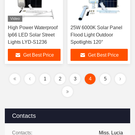
Video
High Power Waterproof
25W 6000K Solar Panel
Ip66 LED Solar Street
Flood Light Outdoor
Lights LYD-S1236
Spotlights 120°
Get Best Price
Get Best Price
1
2
3
4
5
Contacts
Contacts:
Miss. Lucia