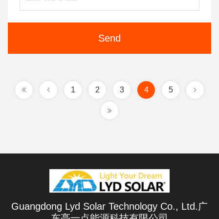
Send
1
2
3
4
5
Guangdong Lyd Solar Technology Co., Ltd.广
东亮一点能源科技有限公司