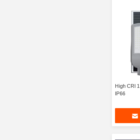
High CRI 15
IP66