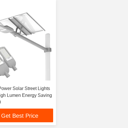
ower Solar Street Lights
igh Lumen Energy Saving
0
Get Best Price