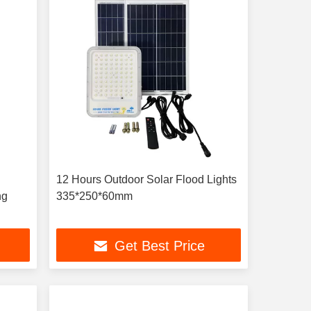
12 Hours Outdoor Solar Flood Lights
ng
335*250*60mm
Get Best Price