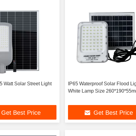
 Watt Solar Street Light
IP65 Waterproof Solar Flood Li
White Lamp Size 260*190*55
Get Best Price
Get Best Price