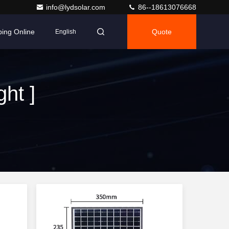
info@lydsolar.com
86--18613076668
ing Online
Quote
English
ht ]