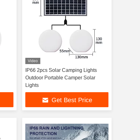
Video
IP66 2pcs Solar Camping Lights
Outdoor Portable Camper Solar
Lights
Get Best Price