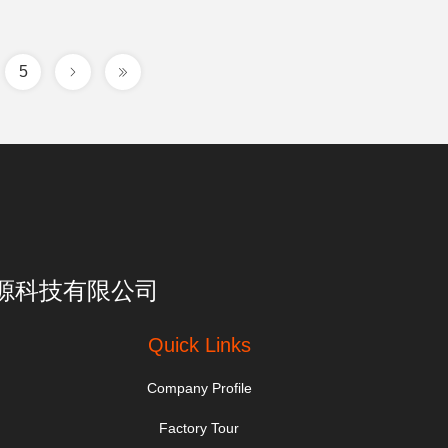
5
亮一点能源科技有限公司
Quick Links
Company Profile
Factory Tour