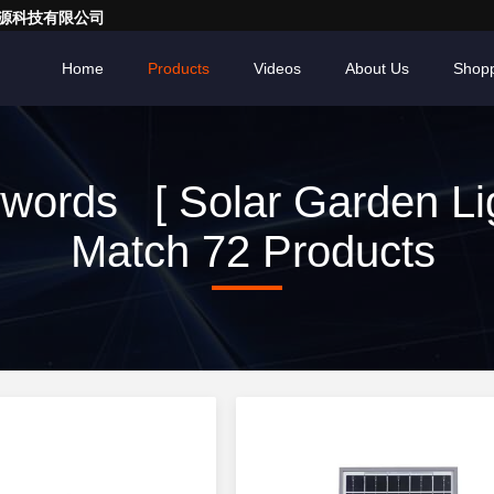
亮一点能源科技有限公司
Home
Products
Videos
About Us
Shopp
words [ Solar Garden Lig
Match 72 Products