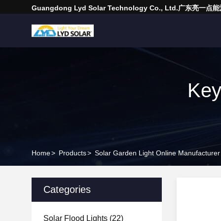
Guangdong Lyd Solar Technology Co., Ltd.广东
Key
Home
>
Products
>
Solar Garden Light Online Manufacturer
Categories
Solar Flood Lights
(22)