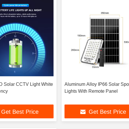
 Solar CCTV Light White
Aluminum Alloy IP66 Solar Spo
ency
Lights With Remote Panel
Get Best Price
Get Best Price