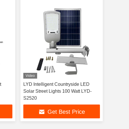
Video
t
LYD Intelligent Countryside LED
Solar Street Lights 100 Watt LYD-
S2520
Get Best Price