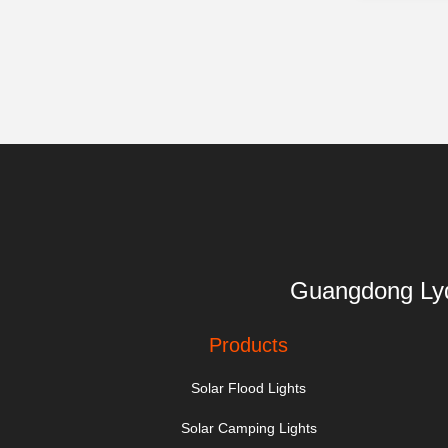
Guangdong 
Products
Solar Flood Lights
Solar Camping Lights