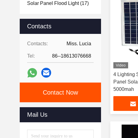
Solar Panel Flood Light
(17)
Contacts
Contacts:
Miss. Lucia
Tel:
86--18613076668
Video
4 Lighting
Panel Sola
5000mah
Contact Now
Mail Us