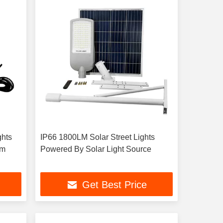
ghts
IP66 1800LM Solar Street Lights
mm
Powered By Solar Light Source
Get Best Price