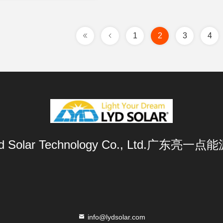
1
2
3
4
Lyd Solar Technology Co., Ltd.广东
info@lydsolar.com