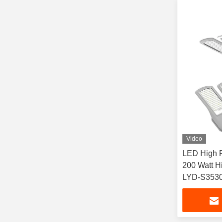
Video
LED High P
200 Watt H
LYD-S353