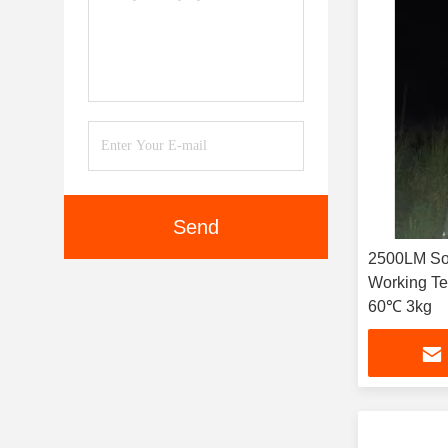
Send
2500LM Sol
Working T
60℃ 3kg