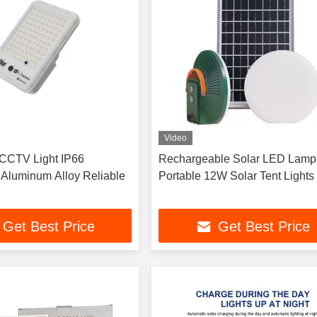
Video
CCTV Light IP66
Rechargeable Solar LED Lamp
 Aluminum Alloy Reliable
Portable 12W Solar Tent Lights
Get Best Price
Get Best Price