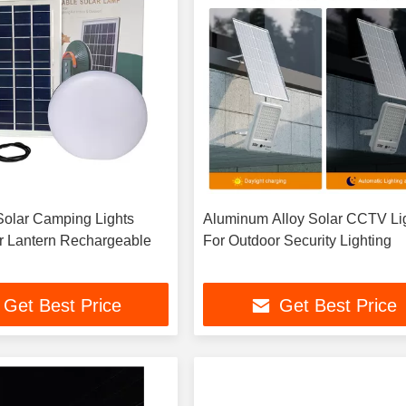
 Solar Camping Lights
Aluminum Alloy Solar CCTV Li
r Lantern Rechargeable
For Outdoor Security Lighting
Get Best Price
Get Best Price