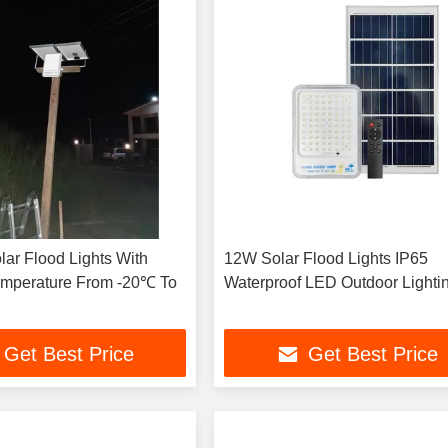
ar Flood Lights With
12W Solar Flood Lights IP65
emperature From -20℃ To
Waterproof LED Outdoor Lighti
Get Best Price
Get Best Price