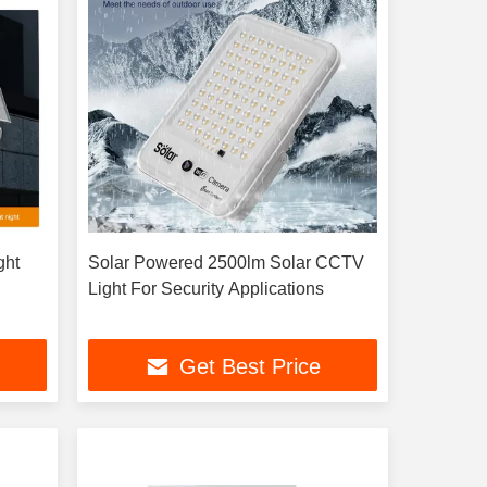
ght
Solar Powered 2500lm Solar CCTV
Light For Security Applications
Get Best Price