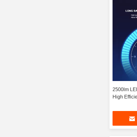
2500lm LED
High Effici