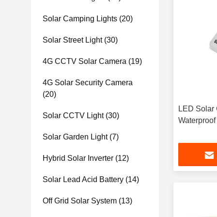
Solar Camping Lights
(20)
Solar Street Light
(30)
4G CCTV Solar Camera
(19)
4G Solar Security Camera
(20)
LED Solar 
Solar CCTV Light
(30)
Waterproof
Solar Garden Light
(7)
Hybrid Solar Inverter
(12)
Solar Lead Acid Battery
(14)
Off Grid Solar System
(13)