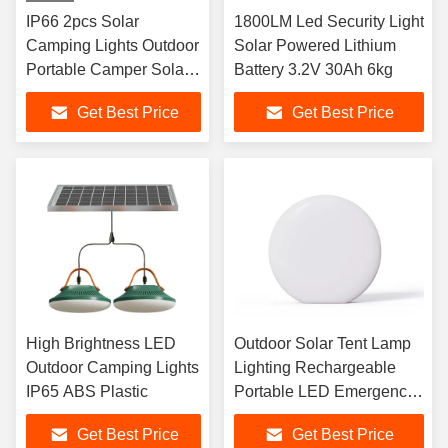
IP66 2pcs Solar
1800LM Led Security Light
Camping Lights Outdoor
Solar Powered Lithium
Portable Camper Solar
Battery 3.2V 30Ah 6kg
Lights
Get Best Price
Get Best Price
High Brightness LED
Outdoor Solar Tent Lamp
Outdoor Camping Lights
Lighting Rechargeable
IP65 ABS Plastic
Portable LED Emergency
Light
Get Best Price
Get Best Price