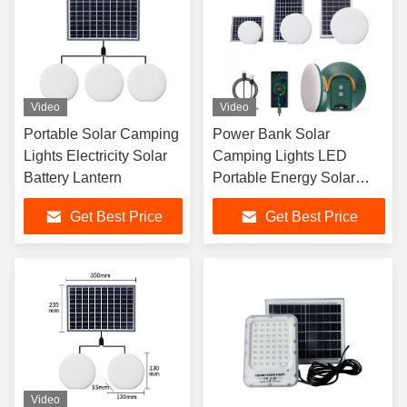
Video
Video
Portable Solar Camping
Power Bank Solar
Lights Electricity Solar
Camping Lights LED
Battery Lantern
Portable Energy Solar
Rechargeable Lantern
Get Best Price
Get Best Price
Video