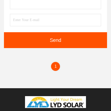
Send
1