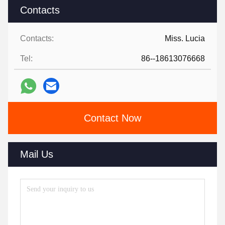
Contacts
Contacts:
Miss. Lucia
Tel:
86--18613076668
Contact Now
Mail Us