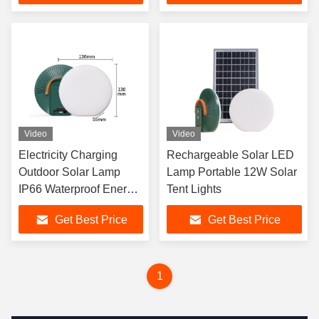
Video
Video
Electricity Charging
Rechargeable Solar LED
Outdoor Solar Lamp
Lamp Portable 12W Solar
IP66 Waterproof Energy
Tent Lights
LED Solar Lights
Get Best Price
Get Best Price
1