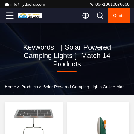
info@lydsolar.com
86--18613076668
Quote
Keywords [ Solar Powered
Camping Lights ] Match 14
Products
Home
>
Products
>
Solar Powered Camping Lights Online Manufacturer