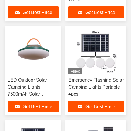
Get Best Price
Get Best Price
Video
LED Outdoor Solar
Emergency Flashing Solar
Camping Lights
Camping Lights Portable
7500mAh Solar
4pcs
Charging Lantern
Get Best Price
Get Best Price