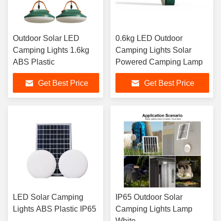
Outdoor Solar LED
0.6kg LED Outdoor
Camping Lights 1.6kg
Camping Lights Solar
ABS Plastic
Powered Camping Lamp
Get Best Price
Get Best Price
LED Solar Camping
IP65 Outdoor Solar
Lights ABS Plastic IP65
Camping Lights Lamp
White