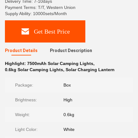
Delivery Time: 7-10days
Payment Terms: T/T, Western Union
Supply Ability: 10000sets/Month
Get Best Price
Product Details
Product Description
Highlight:
7500mAh Solar Camping Lights
,
0.6kg Solar Camping Lights
,
Solar Charging Lantern
Package:
Box
Brightness:
High
Weight:
0.6kg
Light Color:
White