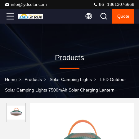
info@lydsolar.com
86--18613076668
Quote
Products
Home
>
Products
>
Solar Camping Lights
>
LED Outdoor
Solar Camping Lights 7500mAh Solar Charging Lantern