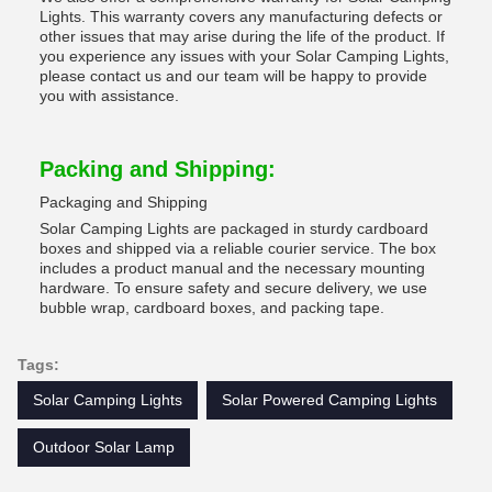
Lights. This warranty covers any manufacturing defects or
other issues that may arise during the life of the product. If
you experience any issues with your Solar Camping Lights,
please contact us and our team will be happy to provide
you with assistance.
Packing and Shipping:
Packaging and Shipping
Solar Camping Lights are packaged in sturdy cardboard
boxes and shipped via a reliable courier service. The box
includes a product manual and the necessary mounting
hardware. To ensure safety and secure delivery, we use
bubble wrap, cardboard boxes, and packing tape.
Tags:
Solar Camping Lights
Solar Powered Camping Lights
Outdoor Solar Lamp