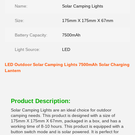
Name:
Solar Camping Lights
Size:
175mm X 175mm X 67mm
Battery Capacity:
7500mAh
Light Source:
LED
LED Outdoor Solar Camping Lights 7500mAh Solar Charging
Lantern
Product Description:
Solar Camping Lights are an ideal choice for outdoor
camping needs. This product is designed with a size of
175mm X 175mm X 67mm, packaged in a box, and has a
working time of 8-10 hours. This product is equipped with a
button switch mode and is solar powered. It is perfect for