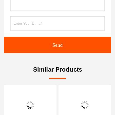
Send
Similar Products