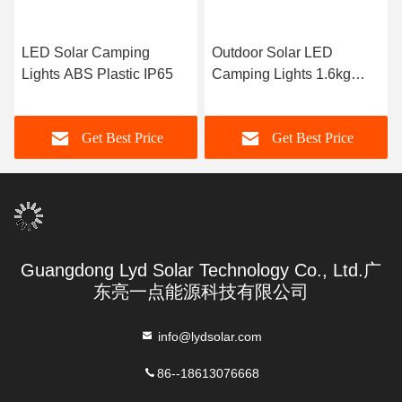
LED Solar Camping
Outdoor Solar LED
Lights ABS Plastic IP65
Camping Lights 1.6kg
ABS Plastic
Get Best Price
Get Best Price
Guangdong Lyd Solar Technology Co., Ltd.广
东亮一点能源科技有限公司
info@lydsolar.com
86--18613076668