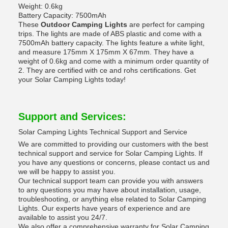
Weight: 0.6kg
Battery Capacity: 7500mAh
These
Outdoor Camping Lights
are perfect for camping
trips. The lights are made of ABS plastic and come with a
7500mAh battery capacity. The lights feature a white light,
and measure 175mm X 175mm X 67mm. They have a
weight of 0.6kg and come with a minimum order quantity of
2. They are certified with ce and rohs certifications. Get
your Solar Camping Lights today!
Support and Services:
Solar Camping Lights Technical Support and Service
We are committed to providing our customers with the best
technical support and service for Solar Camping Lights. If
you have any questions or concerns, please contact us and
we will be happy to assist you.
Our technical support team can provide you with answers
to any questions you may have about installation, usage,
troubleshooting, or anything else related to Solar Camping
Lights. Our experts have years of experience and are
available to assist you 24/7.
We also offer a comprehensive warranty for Solar Camping