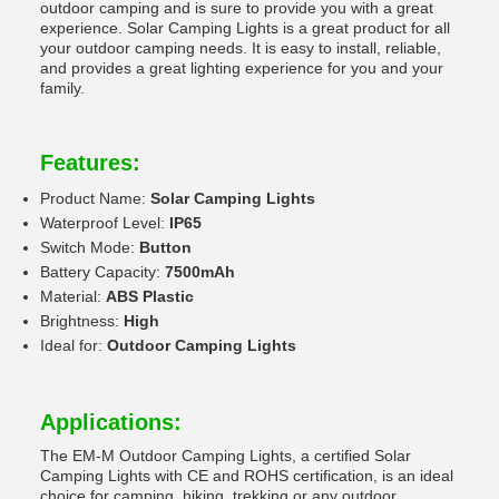
outdoor camping and is sure to provide you with a great
experience. Solar Camping Lights is a great product for all
your outdoor camping needs. It is easy to install, reliable,
and provides a great lighting experience for you and your
family.
Features:
Product Name:
Solar Camping Lights
Waterproof Level:
IP65
Switch Mode:
Button
Battery Capacity:
7500mAh
Material:
ABS Plastic
Brightness:
High
Ideal for:
Outdoor Camping Lights
Applications:
The EM-M Outdoor Camping Lights, a certified Solar
Camping Lights with CE and ROHS certification, is an ideal
choice for camping, hiking, trekking or any outdoor