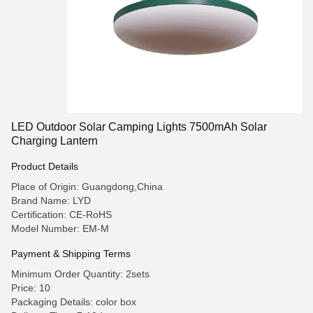
LED Outdoor Solar Camping Lights 7500mAh Solar
Charging Lantern
Product Details
Place of Origin: Guangdong,China
Brand Name: LYD
Certification: CE-RoHS
Model Number: EM-M
Payment & Shipping Terms
Minimum Order Quantity: 2sets
Price: 10
Packaging Details: color box