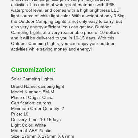
activities. It is made of waterproof materials with IP65
waterproof level, and comes with a high brightness LED
light source of white light color. With a weight of only 0.6kg,
the Outdoor Camping Lights is not only easy to carry, but
also very energy-efficient. You can get two Outdoor
Camping Lights at a very reasonable price of 10 dollars
and it will be delivered to you in 10-15 days. With this
Outdoor Camping Lights, you can enjoy your outdoor
activities while saving money and energy!
Customization:
Solar Camping Lights
Brand Name: camping light
Model Number: EM-M
Place of Origin: China
Certification: ce,rohs
Minimum Order Quantity: 2
Price: 10
Delivery Time: 10-15days
Light Color: White
Material: ABS Plastic
Size: 175mm X 175mm X 67mm