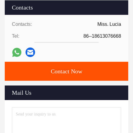
Contacts
Contacts:
Miss. Lucia
Tel:
86--18613076668
Contact Now
Mail Us