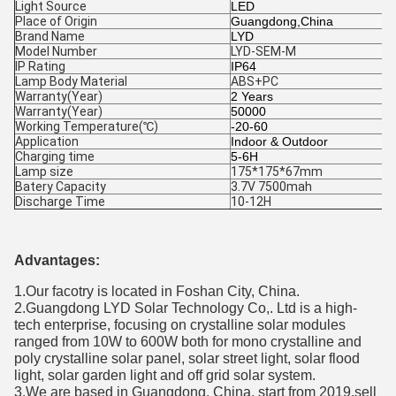
Light Source
LED
Place of Origin
Guangdong,China
Brand Name
LYD
Model Number
LYD-SEM-M
IP Rating
IP64
Lamp Body Material
ABS+PC
Warranty(Year)
2 Years
Warranty(Year)
50000
Working Temperature(℃)
-20-60
Application
Indoor & Outdoor
Charging time
5-6H
Lamp size
175*175*67mm
Batery Capacity
3.7V 7500mah
Discharge Time
10-12H
Advantages:
1.Our facotry is located in Foshan City, China.
2.Guangdong LYD Solar Technology Co,. Ltd is a high-
tech enterprise, focusing on crystalline solar modules
ranged from 10W to 600W both for mono crystalline and
poly crystalline solar panel, solar street light, solar flood
light, solar garden light and off grid solar system.
3.We are based in Guangdong, China, start from 2019,sell