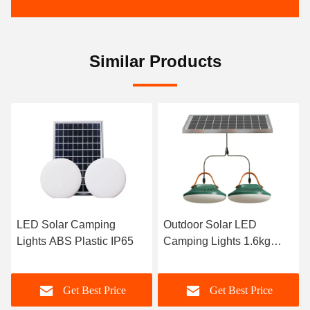
Similar Products
Outdoor Solar LED
Hiking Solar Camping
Camping Lights 1.6kg
Lights Box Outdoor LED
ABS Plastic
Light
Get Best Price
Get Best Price