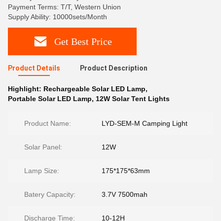
Payment Terms: T/T, Western Union
Supply Ability: 10000sets/Month
Get Best Price
Product Details
Product Description
Highlight:
Rechargeable Solar LED Lamp
,
Portable Solar LED Lamp
,
12W Solar Tent Lights
Product Name:
LYD-SEM-M Camping Light
Solar Panel:
12W
Lamp Size:
175*175*63mm
Batery Capacity:
3.7V 7500mah
Discharge Time:
10-12H