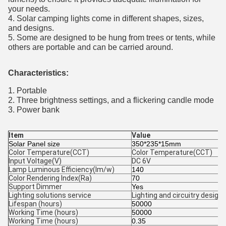
your needs.
4. Solar camping lights come in different shapes, sizes,
and designs.
5. Some are designed to be hung from trees or tents, while
others are portable and can be carried around.
Characteristics​:
1. Portable
2. Three brightness settings, and a flickering candle mode
3. Power bank
Item
Value
Solar Panel size
350*235*15mm
Color Temperature(CCT)
Color Temperature(CCT)
Input Voltage(V)
DC 6V
Lamp Luminous Efficiency(lm/w)
140
Color Rendering Index(Ra)
70
Support Dimmer
Yes
Lighting solutions service
Lighting and circuitry design,
Lifespan (hours)
50000
Working Time (hours)
50000
Working Time (hours)
0.35