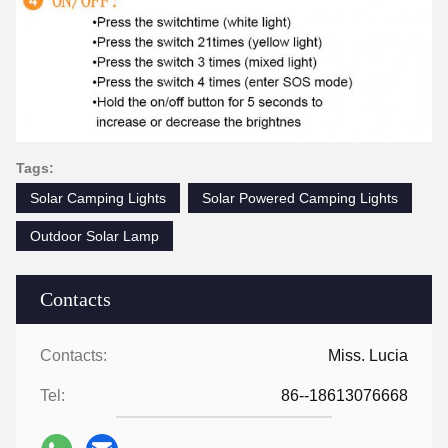
Tags:
Solar Camping Lights
Solar Powered Camping Lights
Outdoor Solar Lamp
Contacts
Contacts:
Miss. Lucia
Tel:
86--18613076668