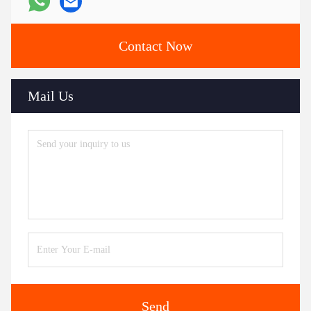
Contact Now
Mail Us
Send