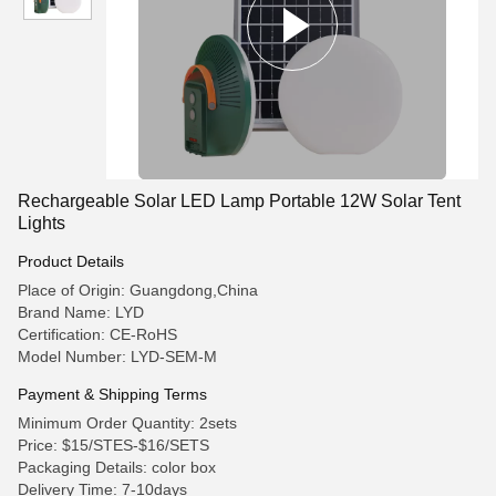
Rechargeable Solar LED Lamp Portable 12W Solar Tent
Lights
Product Details
Place of Origin: Guangdong,China
Brand Name: LYD
Certification: CE-RoHS
Model Number: LYD-SEM-M
Payment & Shipping Terms
Minimum Order Quantity: 2sets
Price: $15/STES-$16/SETS
Packaging Details: color box
Delivery Time: 7-10days