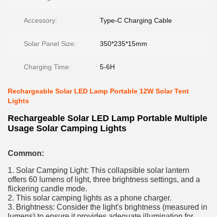
Accessory:
Type-C Charging Cable
Solar Panel Size:
350*235*15mm
Charging Time:
5-6H
Rechargeable Solar LED Lamp Portable 12W Solar Tent
Lights
Rechargeable Solar LED Lamp Portable Multiple
Usage Solar Camping Lights
Common:
1. Solar Camping Light: This collapsible solar lantern
offers 60 lumens of light, three brightness settings, and a
flickering candle mode.
2. This solar camping lights as a phone charger.
3. Brightness: Consider the light's brightness (measured in
lumens) to ensure it provides adequate illumination for