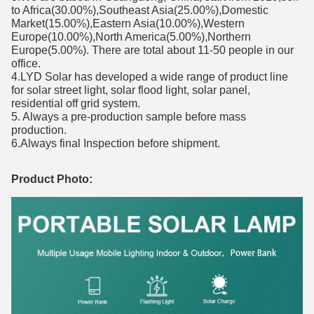
to Africa(30.00%),Southeast Asia(25.00%),Domestic
Market(15.00%),Eastern Asia(10.00%),Western
Europe(10.00%),North America(5.00%),Northern
Europe(5.00%). There are total about 11-50 people in our
office.
4.LYD Solar has developed a wide range of product line
for solar street light, solar flood light, solar panel,
residential off grid system.
5. Always a pre-production sample before mass
production.
6.Always final Inspection before shipment.
Product Photo: