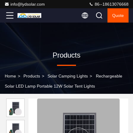
info@lydsolar.com
86--18613076668
Quote
Products
Home
>
Products
>
Solar Camping Lights
>
Rechargeable
Solar LED Lamp Portable 12W Solar Tent Lights