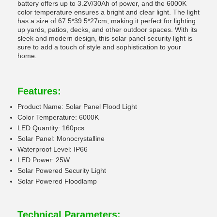
battery offers up to 3.2V/30Ah of power, and the 6000K
color temperature ensures a bright and clear light. The light
has a size of 67.5*39.5*27cm, making it perfect for lighting
up yards, patios, decks, and other outdoor spaces. With its
sleek and modern design, this solar panel security light is
sure to add a touch of style and sophistication to your
home.
Features:
Product Name: Solar Panel Flood Light
Color Temperature: 6000K
LED Quantity: 160pcs
Solar Panel: Monocrystalline
Waterproof Level: IP66
LED Power: 25W
Solar Powered Security Light
Solar Powered Floodlamp
Technical Parameters: