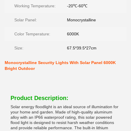
Working Temperature:
-20℃-60℃
Solar Panel:
Monocrystalline
Color Temperature:
6000K
Size:
67.5*39.5*27cm
Monocrystalline Security Lights With Solar Panel 6000K
Bright Outdoor
Product Description:
Solar energy floodlight is an ideal source of illumination for
your home and garden. Made of high-quality aluminum
alloy with an IP66 waterproof rating, this solar powered
flood light is designed to resist harsh weather conditions
and provide reliable performance. The built-in lithium