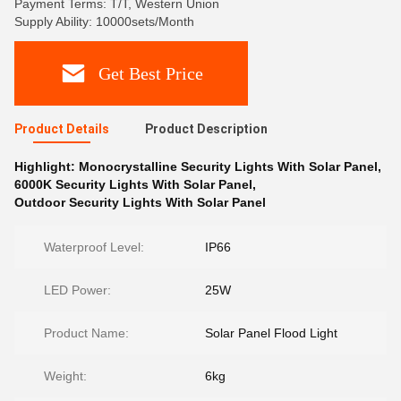
Payment Terms: T/T, Western Union
Supply Ability: 10000sets/Month
Get Best Price
Product Details
Product Description
Highlight:
Monocrystalline Security Lights With Solar Panel
,
6000K Security Lights With Solar Panel
,
Outdoor Security Lights With Solar Panel
Waterproof Level:
IP66
LED Power:
25W
Product Name:
Solar Panel Flood Light
Weight:
6kg