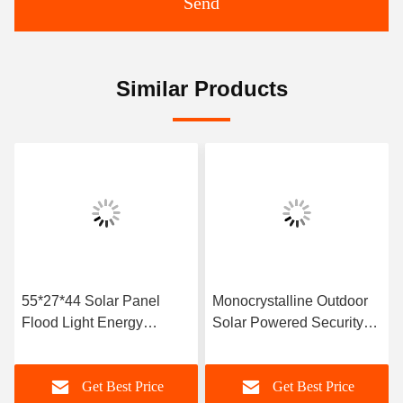
Send
Similar Products
55*27*44 Solar Panel
Monocrystalline Outdoor
Flood Light Energy
Solar Powered Security
Saving
Lights
Get Best Price
Get Best Price