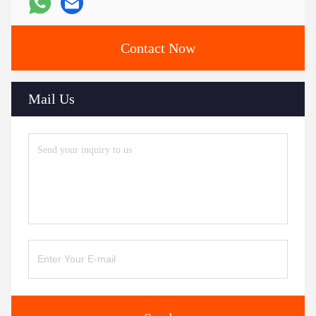
Contact Now
Mail Us