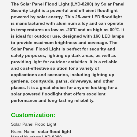
The Solar Panel Flood Light (LYD-8200) by Solar Panel
Security Light is a powerful and efficient floodlight
powered by solar energy. This 25-watt LED floodlight
is manufactured with aluminum alloy and can operate
in temperatures as low as -20℃ and as high as 60℃. It
is ideal for outdoor use, designed with 160 LED lamps
to provide maximum brightness and coverage. The
Solar Panel Flood Light is perfect for security and
safety purposes, lighting up dark areas, as well as
providing light for outdoor activities. It is a reliable
and cost-effective solution for a variety of
applications and scenarios, including lighting up
gardens, courtyards, paths, driveways, and other
places. It is a great choice for anyone looking for a
solar powered floodlight that offers excellent
performance and long-lasting reliability.
Customization:
Solar Panel Flood Light
Brand Name:
solar flood light