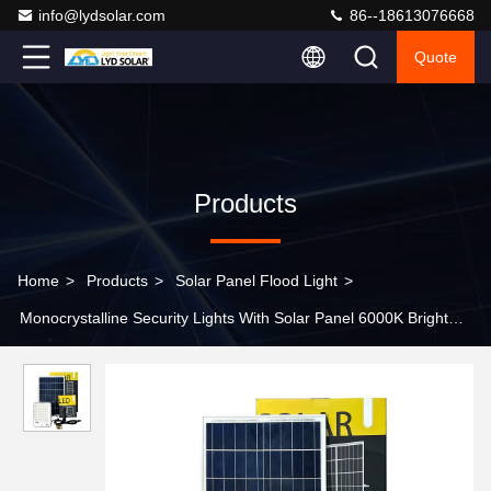
info@lydsolar.com
86--18613076668
Quote
Products
Home
>
Products
>
Solar Panel Flood Light
>
Monocrystalline Security Lights With Solar Panel 6000K Bright
Outdoor