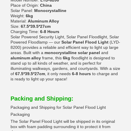
Model Number:
LYD-8200
Place of Origin:
China
Solar Panel:
Monocrystalline
Weight:
6kg
Material:
Aluminum Alloy
Size:
67.5*39.5*27cm
Charging Time:
6-8 Hours
Solar Powered Security Light, Solar Panel Floodlight, Solar
Powered Floodlamp — our
Solar Panel Flood Light
(LYD-
8200) provides a reliable and efficient way to light up large
areas. Built with a
monocrystalline solar panel
and
aluminum alloy
frame, this
6kg
floodlight is designed to
stand up to all kinds of weather, and is perfect for
illuminating walkways, gardens, and courtyards. With a size
of
67.5*39.5*27cm
, it only needs
6-8 hours
to charge and
is ready to light up your space!
Packing and Shipping:
Packaging and Shipping for Solar Panel Flood Light
Packaging
The Solar Panel Flood Light will be shipped in its original
box with foam padding surrounding it to protect it from