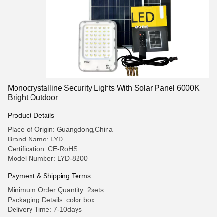
Monocrystalline Security Lights With Solar Panel 6000K
Bright Outdoor
Product Details
Place of Origin: Guangdong,China
Brand Name: LYD
Certification: CE-RoHS
Model Number: LYD-8200
Payment & Shipping Terms
Minimum Order Quantity: 2sets
Packaging Details: color box
Delivery Time: 7-10days