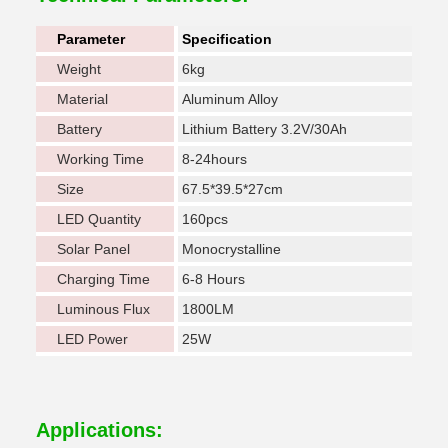
Parameter
Specification
Weight
6kg
Material
Aluminum Alloy
Battery
Lithium Battery 3.2V/30Ah
Working Time
8-24hours
Size
67.5*39.5*27cm
LED Quantity
160pcs
Solar Panel
Monocrystalline
Charging Time
6-8 Hours
Luminous Flux
1800LM
LED Power
25W
Applications: