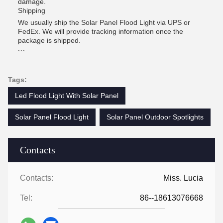
damage.
Shipping
We usually ship the Solar Panel Flood Light via UPS or
FedEx. We will provide tracking information once the
package is shipped.
```
Tags:
Led Flood Light With Solar Panel
Solar Panel Flood Light
Solar Panel Outdoor Spotlights
Contacts
Contacts:
Miss. Lucia
Tel:
86--18613076668