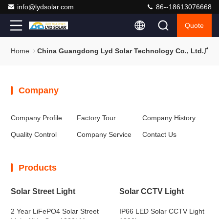
info@lydsolar.com
86--18613076668
Quote
Home
China Guangdong Lyd Solar Technology Co., 
Company
Company Profile
Factory Tour
Company History
Quality Control
Company Service
Contact Us
Products
Solar Street Light
Solar CCTV Light
2 Year LiFePO4 Solar Street
IP66 LED Solar CCTV Light