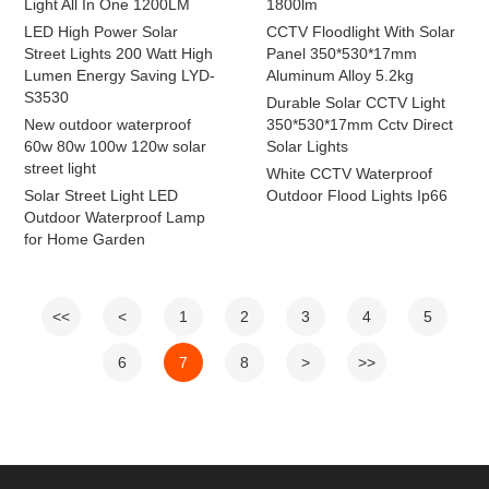
Light All In One 1200LM
1800lm
LED High Power Solar
CCTV Floodlight With Solar
Street Lights 200 Watt High
Panel 350*530*17mm
Lumen Energy Saving LYD-
Aluminum Alloy 5.2kg
S3530
Durable Solar CCTV Light
New outdoor waterproof
350*530*17mm Cctv Direct
60w 80w 100w 120w solar
Solar Lights
street light
White CCTV Waterproof
Solar Street Light LED
Outdoor Flood Lights Ip66
Outdoor Waterproof Lamp
for Home Garden
<<
<
1
2
3
4
5
6
7
8
>
>>