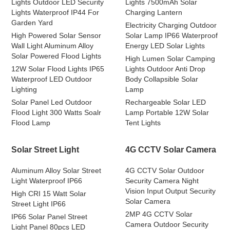
Lights Outdoor LED Security
Lights 7500mAh Solar
Lights Waterproof IP44 For
Charging Lantern
Garden Yard
Electricity Charging Outdoor
High Powered Solar Sensor
Solar Lamp IP66 Waterproof
Wall Light Aluminum Alloy
Energy LED Solar Lights
Solar Powered Flood Lights
High Lumen Solar Camping
12W Solar Flood Lights IP65
Lights Outdoor Anti Drop
Waterproof LED Outdoor
Body Collapsible Solar
Lighting
Lamp
Solar Panel Led Outdoor
Rechargeable Solar LED
Flood Light 300 Watts Soalr
Lamp Portable 12W Solar
Flood Lamp
Tent Lights
Solar Street Light
4G CCTV Solar Camera
Aluminum Alloy Solar Street
4G CCTV Solar Outdoor
Light Waterproof IP66
Security Camera Night
Vision Input Output Security
High CRI 15 Watt Solar
Solar Camera
Street Light IP66
2MP 4G CCTV Solar
IP66 Solar Panel Street
Camera Outdoor Security
Light Panel 80pcs LED