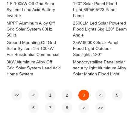
1.5-100kW Off Grid Solar
120° Solar Panel Flood
System Lead Acid Battery
Light 69*56.5*23 Panel
Inverter
Lamp
MPPT Aluminum Alloy Off
2500LM Led Solar Powered
Grid Solar System 60Hz
Flood Lights 6kg 120° Beam
50Hz
Angle
Ground Mounting Off Grid
25W 6000K Solar Panel
Solar System 1.5-100kW
Flood Light Outdoor
For Residential Commercial
Spotlights 120°
3KW Aluminum Alloy Off
Monocrystalline Panel solar
Grid Solar System Lead Acid
security light Aluminum Alloy
Home System
Solar Motion Flood Light
<<
<
1
2
3
4
5
6
7
8
>
>>