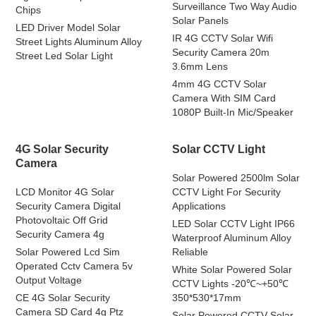
Surveillance Two Way Audio
Chips
Solar Panels
LED Driver Model Solar
IR 4G CCTV Solar Wifi
Street Lights Aluminum Alloy
Security Camera 20m
Street Led Solar Light
3.6mm Lens
4mm 4G CCTV Solar
Camera With SIM Card
1080P Built-In Mic/Speaker
4G Solar Security
Solar CCTV Light
Camera
Solar Powered 2500lm Solar
LCD Monitor 4G Solar
CCTV Light For Security
Security Camera Digital
Applications
Photovoltaic Off Grid
LED Solar CCTV Light IP66
Security Camera 4g
Waterproof Aluminum Alloy
Solar Powered Lcd Sim
Reliable
Operated Cctv Camera 5v
White Solar Powered Solar
Output Voltage
CCTV Lights -20℃~+50℃
CE 4G Solar Security
350*530*17mm
Camera SD Card 4g Ptz
Solar Powered CCTV Solar