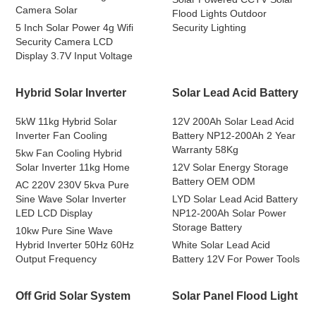
Camera Solar
Flood Lights Outdoor
5 Inch Solar Power 4g Wifi
Security Lighting
Security Camera LCD
Display 3.7V Input Voltage
Hybrid Solar Inverter
Solar Lead Acid Battery
5kW 11kg Hybrid Solar
12V 200Ah Solar Lead Acid
Inverter Fan Cooling
Battery NP12-200Ah 2 Year
Warranty 58Kg
5kw Fan Cooling Hybrid
Solar Inverter 11kg Home
12V Solar Energy Storage
Battery OEM ODM
AC 220V 230V 5kva Pure
Sine Wave Solar Inverter
LYD Solar Lead Acid Battery
LED LCD Display
NP12-200Ah Solar Power
Storage Battery
10kw Pure Sine Wave
Hybrid Inverter 50Hz 60Hz
White Solar Lead Acid
Output Frequency
Battery 12V For Power Tools
Off Grid Solar System
Solar Panel Flood Light