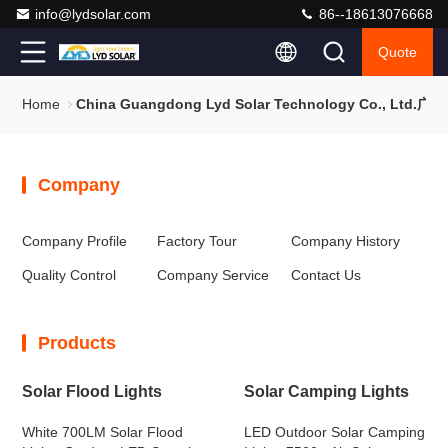
info@lydsolar.com
86--18613076668
Quote
Home
China Guangdong Lyd Solar Technology Co., 
Company
Company Profile
Factory Tour
Company History
Quality Control
Company Service
Contact Us
Products
Solar Flood Lights
Solar Camping Lights
White 700LM Solar Flood
LED Outdoor Solar Camping