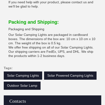
If you need help with your product, please contact us and
we’ll be glad to help.
Packing and Shipping:
Packaging and Shipping
Our Solar Camping Lights are packaged in cardboard
boxes. The dimensions of the box are: 10 cm x 10 cm x 10
cm. The weight of the box is 0.5 kg.
We offer free shipping on all of our Solar Camping Lights.
Our shipping carriers are FedEx, UPS, and DHL. We ship
the products within 1-2 business days.
Tags:
Solar Camping Lights
Solar Powered Camping Lights
Outdoor Solar Lamp
Contacts