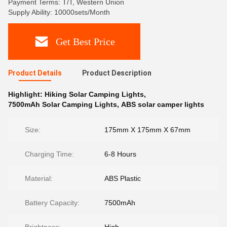
Payment Terms: T/T, Western Union
Supply Ability: 10000sets/Month
Get Best Price
Product Details
Product Description
Highlight:
Hiking Solar Camping Lights
,
7500mAh Solar Camping Lights
,
ABS solar camper lights
Size:
175mm X 175mm X 67mm
Charging Time:
6-8 Hours
Material:
ABS Plastic
Battery Capacity:
7500mAh