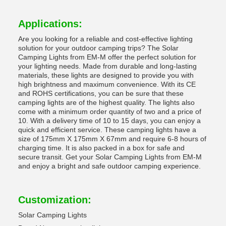
Applications:
Are you looking for a reliable and cost-effective lighting
solution for your outdoor camping trips? The Solar
Camping Lights from EM-M offer the perfect solution for
your lighting needs. Made from durable and long-lasting
materials, these lights are designed to provide you with
high brightness and maximum convenience. With its CE
and ROHS certifications, you can be sure that these
camping lights are of the highest quality. The lights also
come with a minimum order quantity of two and a price of
10. With a delivery time of 10 to 15 days, you can enjoy a
quick and efficient service. These camping lights have a
size of 175mm X 175mm X 67mm and require 6-8 hours of
charging time. It is also packed in a box for safe and
secure transit. Get your Solar Camping Lights from EM-M
and enjoy a bright and safe outdoor camping experience.
Customization:
Solar Camping Lights