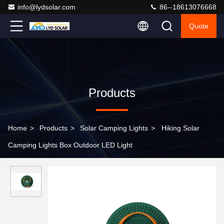
info@lydsolar.com
86--18613076668
Quote
Products
Home
>
Products
>
Solar Camping Lights
>
Hiking Solar
Camping Lights Box Outdoor LED Light