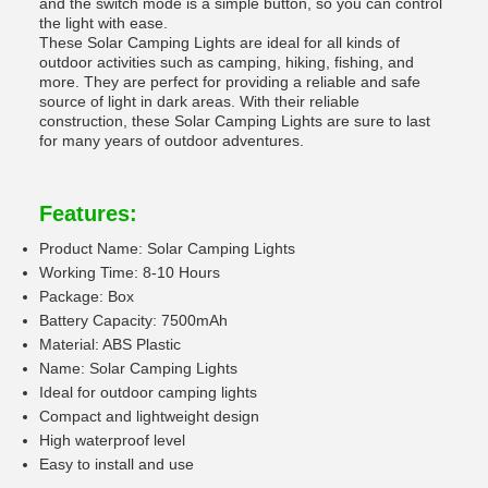
and the switch mode is a simple button, so you can control
the light with ease.
These Solar Camping Lights are ideal for all kinds of
outdoor activities such as camping, hiking, fishing, and
more. They are perfect for providing a reliable and safe
source of light in dark areas. With their reliable
construction, these Solar Camping Lights are sure to last
for many years of outdoor adventures.
Features:
Product Name: Solar Camping Lights
Working Time: 8-10 Hours
Package: Box
Battery Capacity: 7500mAh
Material: ABS Plastic
Name: Solar Camping Lights
Ideal for outdoor camping lights
Compact and lightweight design
High waterproof level
Easy to install and use