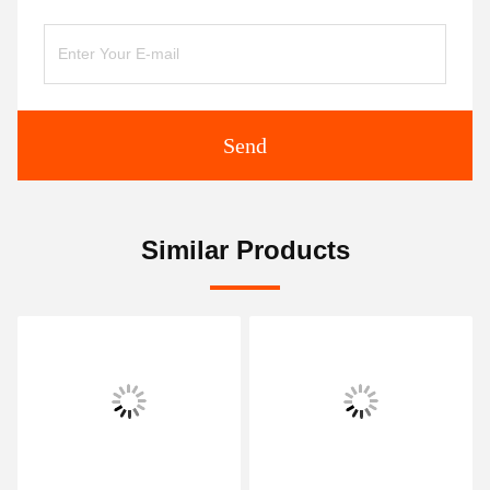
Send
Similar Products