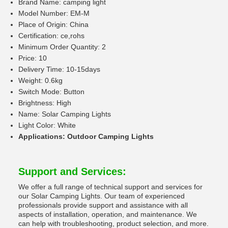
Brand Name: camping light
Model Number: EM-M
Place of Origin: China
Certification: ce,rohs
Minimum Order Quantity: 2
Price: 10
Delivery Time: 10-15days
Weight: 0.6kg
Switch Mode: Button
Brightness: High
Name: Solar Camping Lights
Light Color: White
Applications: Outdoor Camping Lights
Support and Services:
We offer a full range of technical support and services for
our Solar Camping Lights. Our team of experienced
professionals provide support and assistance with all
aspects of installation, operation, and maintenance. We
can help with troubleshooting, product selection, and more.