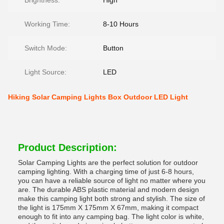
Brightness:
High
Working Time:
8-10 Hours
Switch Mode:
Button
Light Source:
LED
Hiking Solar Camping Lights Box Outdoor LED Light
Product Description:
Solar Camping Lights are the perfect solution for outdoor
camping lighting. With a charging time of just 6-8 hours,
you can have a reliable source of light no matter where you
are. The durable ABS plastic material and modern design
make this camping light both strong and stylish. The size of
the light is 175mm X 175mm X 67mm, making it compact
enough to fit into any camping bag. The light color is white,