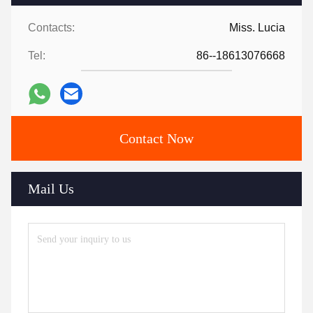
Contacts:
Miss. Lucia
Tel:
86--18613076668
Contact Now
Mail Us