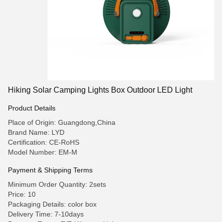
Hiking Solar Camping Lights Box Outdoor LED Light
Product Details
Place of Origin: Guangdong,China
Brand Name: LYD
Certification: CE-RoHS
Model Number: EM-M
Payment & Shipping Terms
Minimum Order Quantity: 2sets
Price: 10
Packaging Details: color box
Delivery Time: 7-10days