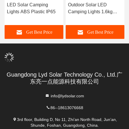
LED Solar Camping
Outdoor Solar LED
Lights ABS Plastic IP65
Camping Lights 1.6kg
ABS Plastic
Get Best Price
Get Best Price
Guangdong Lyd Solar Technology Co., Ltd.广
东亮一点能源科技有限公司
info@lydsolar.com
86--18613076668
3rd floor, Building D, No 11, Zhi’an North Road, Jun’an,
Shunde, Foshan, Guangdong, China.